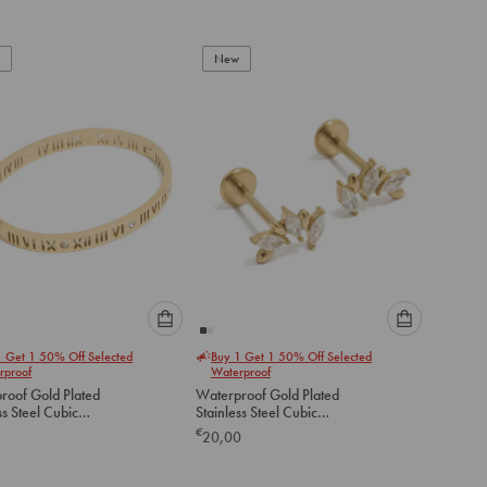
Set
to
to
add
add
to
to
New
cart
cart
Please
Please
1 Get 1 50% Off Selected
Buy 1 Get 1 50% Off Selected
select
select
rproof
Waterproof
an
an
roof Gold Plated
Waterproof Gold Plated
option
option
ss Steel Cubic
Stainless Steel Cubic
below
below
ia Roman Numeral
Zirconia Mismatched Flat
€
20,00
 Bangle
Back Studs
to
to
add
add