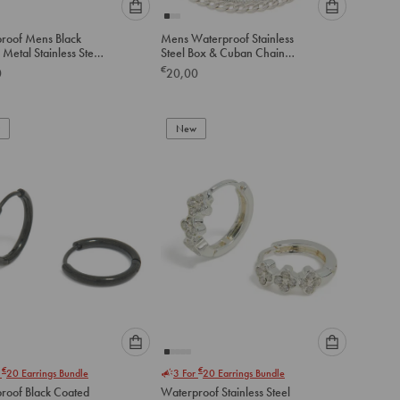
Please
Please
roof Mens Black
Mens Waterproof Stainless
select
select
Metal Stainless Steel
Steel Box & Cuban Chain
an
an
 Link Chain Bracelet
Necklace 2 Pack
€
0
20,00
option
option
below
below
to
to
add
New
add
to
to
cart
cart
Please
Please
€
€
r
20
Earrings Bundle
3 For
20
Earrings Bundle
select
select
roof Black Coated
Waterproof Stainless Steel
an
an