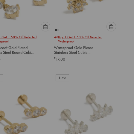
Please
Please
1 Get 1 50% Off Selected
Buy 1 Get 1 50% Off Selected
select
select
rproof
Waterproof
an
an
roof Gold Plated
Waterproof Gold Plated
option
option
ss Steel Round Cubic
Stainless Steel Cubic
below
below
a Flat Back Drop Studs
Zirconia Flower Flat Back
€
0
17,00
Studs
to
to
add
add
to
to
New
cart
cart