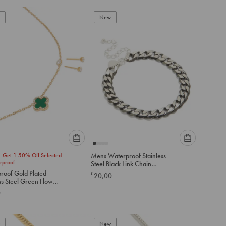
to
to
add
New
add
to
to
cart
cart
Please
Please
1 Get 1 50% Off Selected
Mens Waterproof Stainless
select
select
rproof
Steel Black Link Chain
an
an
Bracelet
roof Gold Plated
€
20,00
option
option
ss Steel Green Flower
below
below
Zirconia Ourline
0
ce & Earrings Set
to
to
add
add
to
to
New