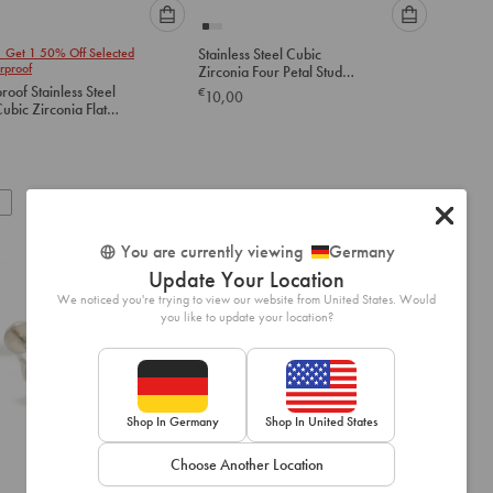
Please
Please
1 Get 1 50% Off Selected
Stainless Steel Cubic
select
select
rproof
Zirconia Four Petal Stud
an
an
Earrings
oof Stainless Steel
€
10,00
option
option
ubic Zirconia Flat
below
below
tuds
to
to
add
add
to
to
New
cart
cart
You are currently viewing
Germany
Update Your Location
We noticed you're trying to view our website from United States. Would
you like to update your location?
Shop In Germany
Shop In United States
Choose Another Location
Please
Please