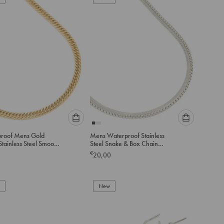
cart
cart
Please
Please
roof Mens Gold
Mens Waterproof Stainless
select
select
Stainless Steel Smooth
Steel Snake & Box Chain
an
an
Link Necklace
Necklaces 2-Pack
€
20,00
option
option
below
below
to
to
add
New
add
to
to
cart
cart