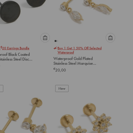
Please
Please
€
r
20
Earrings Bundle
Buy 1 Get 1 50% Off Selected
select
select
Waterproof
roof Black Coated
an
an
Waterproof Gold Plated
option
option
Stainless Steel Marquise
arrings 6 MM
0
below
below
Drop Flat Back Studs
€
20,00
to
to
add
add
to
to
New
cart
cart