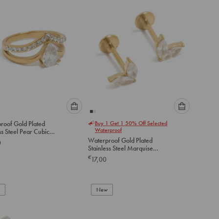
Please
Please
roof Gold Plated
Buy 1 Get 1 50% Off Selected
select
select
Waterproof
ss Steel Pear Cubic
an
an
ia Layered Ring
Waterproof Gold Plated
0
option
option
Stainless Steel Marquise
below
below
Long Heart Flat Back Studs
€
17,00
to
to
add
add
to
to
New
cart
cart