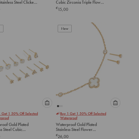
tainless Steel Clicker
Cubic Zirconia Triple Flower
option
option
gs 14 MM
Huggie Earrings
€
0
15,00
below
below
to
to
add
add
to
to
New
cart
cart
Please
Please
1 Get 1 50% Off Selected
Buy 1 Get 1 50% Off Selected
select
select
rproof
Waterproof
an
an
roof Gold Plated
Waterproof Gold Plated
option
option
ss Steel Cubic
Stainless Steel Flower
below
below
a Stud Earrings 6-
Outline Necklace & Earrings
€
0
26,00