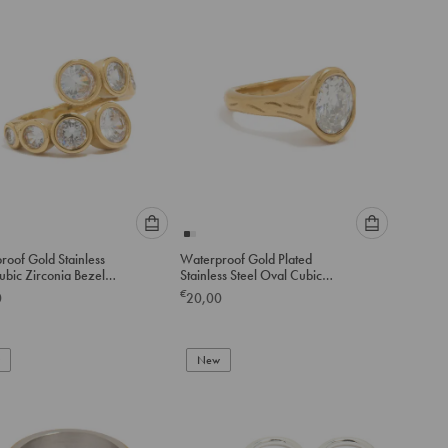
to
to
cart
cart
Please
Please
roof Gold Stainless
Waterproof Gold Plated
select
select
ubic Zirconia Bezel
Stainless Steel Oval Cubic
an
an
ing
Zirconia Molten Ring
€
0
20,00
option
option
below
below
to
to
add
New
add
to
to
cart
cart