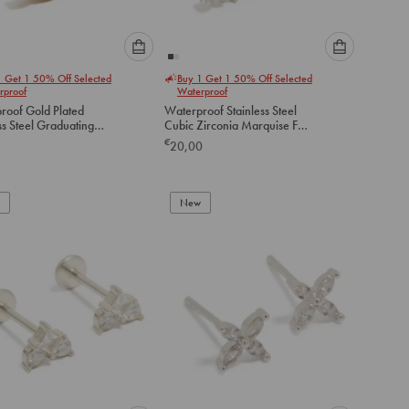
Please
Please
1 Get 1 50% Off Selected
Buy 1 Get 1 50% Off Selected
select
select
rproof
Waterproof
an
an
roof Gold Plated
Waterproof Stainless Steel
option
option
ss Steel Graduating
Cubic Zirconia Marquise Fan
below
below
ubic Zirconia Flat
Flat Back Studs
€
20,00
tuds
to
to
add
add
to
to
New
cart
cart