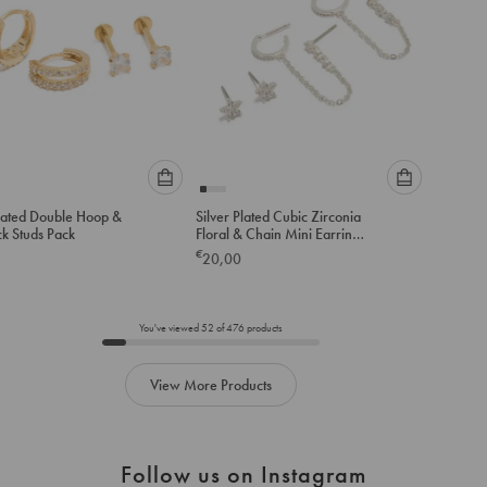
Please
Please
lated Double Hoop &
Silver Plated Cubic Zirconia
select
select
ck Studs Pack
Floral & Chain Mini Earrings
an
an
Pack
€
20,00
option
option
below
below
to
to
add
add
You've viewed
52
of
476
products
to
to
cart
cart
View More Products
Follow us on Instagram