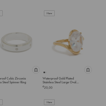
to
to
add
add
to
to
New
cart
cart
Please
Please
roof Cubic Zirconia
Waterproof Gold Plated
select
select
ss Steel Spinner Ring
Stainless Steel Large Oval
an
an
Cubic Zirconia Swivel Ring
€
20,00
option
option
below
below
to
to
add
New
add