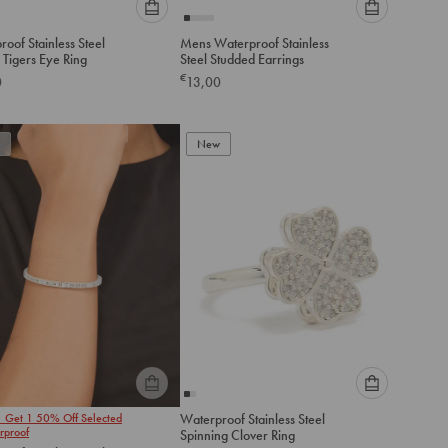
Please
Please
oof Stainless Steel
Mens Waterproof Stainless
select
select
Double Tigers Eye Ring
Steel Studded Earrings
an
an
€
0
13,00
option
option
below
below
to
to
add
New
add
to
to
cart
cart
Please
Please
1 Get 1 50% Off Selected
Waterproof Stainless Steel
select
select
rproof
Spinning Clover Ring
an
an