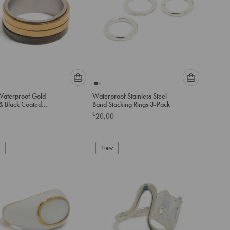
Please
Please
aterproof Gold
Waterproof Stainless Steel
select
select
 & Black Coated
Band Stacking Rings 3-Pack
an
an
ss Steel Band Ring
€
20,00
option
option
below
below
to
to
add
New
add
to
to
cart
cart