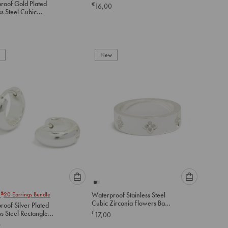
roof Gold Plated
€
16,00
option
option
ss Steel Cubic
below
below
a Inlay Hinged
to
to
add
add
to
to
New
cart
cart
Please
Please
€
r
20
Earrings Bundle
Waterproof Stainless Steel
select
select
Cubic Zirconia Flowers Band
oof Silver Plated
an
an
Ring
ss Steel Rectangle
€
17,00
option
option
 Earrings
0
below
below