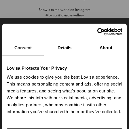
Show it to the world on Instagram
#lovisa @lovisajewellery
JOIN OUR WORLD
Enter your email below to be the first to know about new collections and product
launches.
Consent
Details
About
SUBSCRIBE
Lovisa Protects Your Privacy
Get social with us
We use cookies to give you the best Lovisa experience.
This means personalizing content and ads, offering social
ABOUT US
media features, and seeing what's popular on our site.
We share this info with our social media, advertising, and
The Company
NEED HELP
analytics partners, who may combine it with other
Investor Centre
information you’ve shared with them or they’ve collected.
Contact Us
DISCOVER
Careers
Help Centre
Download Lovisa App
Germany