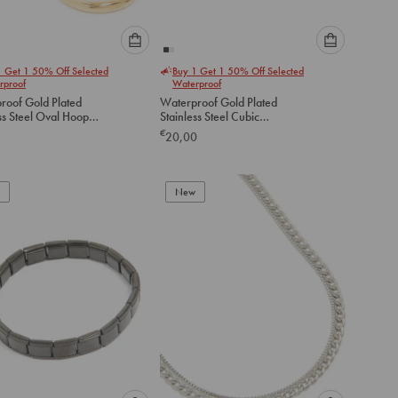
Please
Please
1 Get 1 50% Off Selected
Buy 1 Get 1 50% Off Selected
select
select
rproof
Waterproof
an
an
roof Gold Plated
Waterproof Gold Plated
option
option
ss Steel Oval Hoop
Stainless Steel Cubic
below
below
gs
Zirconia Crawler Flat Back
€
20,00
Studs
to
to
add
add
to
to
New
cart
cart