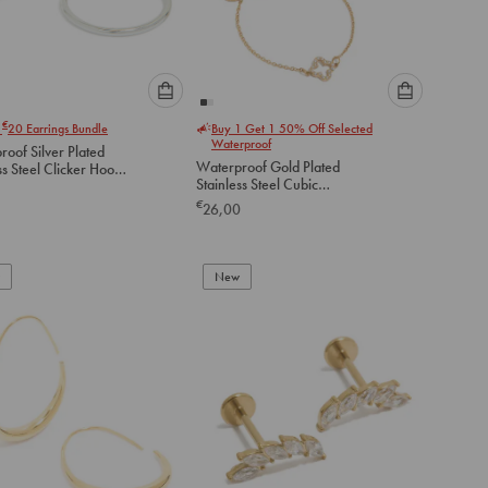
Please
Please
€
r
20
Earrings Bundle
Buy 1 Get 1 50% Off Selected
select
select
Waterproof
oof Silver Plated
an
an
Waterproof Gold Plated
ss Steel Clicker Hoop
option
option
Stainless Steel Cubic
gs 30 MM
below
below
Zirconia Solitaire Flower
€
26,00
Charm Bracelets 2-Pack
to
to
add
add
to
to
New
cart
cart