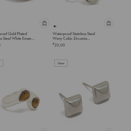
Please
Please
roof Gold Plated
Waterproof Stainless Steel
select
select
ss Steel White Enamel
Wavy Cubic Zirconia
an
an
ing
Statement Ring
€
0
20,00
option
option
below
below
to
to
add
New
add
to
to
cart
cart