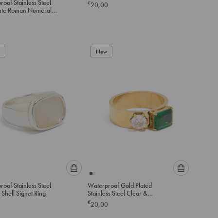
oof Stainless Steel
€
20,00
option
option
te Roman Numeral
below
below
Bangle
to
to
add
add
to
to
New
cart
cart
Please
Please
oof Stainless Steel
Waterproof Gold Plated
select
select
Shell Signet Ring
Stainless Steel Clear &
an
an
Green Cubic Zirconia Thick
€
20,00
option
option
Band Ring
below
below