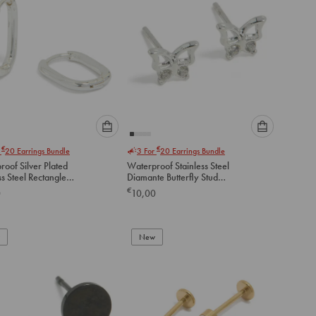
Please
Please
€
€
r
20
Earrings Bundle
3 For
20
Earrings Bundle
select
select
oof Silver Plated
Waterproof Stainless Steel
an
an
ss Steel Rectangle
Diamante Butterfly Stud
option
option
 Earrings
Earrings
€
0
10,00
below
below
to
to
add
add
to
to
New
cart
cart