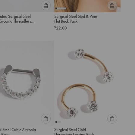
Please
Please
ated Surgical Steel
Surgical Steel Stud & Vine
select
select
nia Threadless
Flat Back Pack
an
an
ck Studs Pack
€
0
22,00
option
option
below
below
to
to
add
add
to
to
cart
cart
Please
Please
l Steel Cubic Zirconia
Surgical Steel Gold
select
select
 Ring
Horseshoe Earring Pack