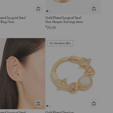
Please
Please
ated Surgcial Steel
Gold Plated Surgical Steel
select
select
r Ring 7mm
Fine Sleeper Earrings 6mm
an
an
€
20,00
option
option
below
below
to
to
add
For Sensitive Skin
add
to
to
cart
cart
Please
Please
ated Surgical Steel
Gold Plated Titanium