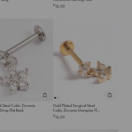
an
an
€
16,00
option
option
below
below
to
to
add
add
to
to
cart
cart
Please
Please
l Steel Cubic Zirconia
Gold Plated Surgical Steel
select
select
Drop Flat Back
Cubic Zirconia Marquise Flat
an
an
Back
€
16,00
option
option
below
below
to
to