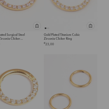
Please
Please
ated Surgical Steel
Gold Plated Titanium Cubic
select
select
irconia Clicker
Zirconia Clicker Ring
an
an
ng 8MM
€
0
23,00
option
option
below
below
to
to
add
add
to
to
cart
cart