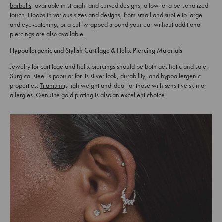
barbells
, available in straight and curved designs, allow for a personalized
touch. Hoops in various sizes and designs, from small and subtle to large
and eye-catching, or a cuff wrapped around your ear without additional
piercings are also available.
Hypoallergenic and Stylish Cartilage & Helix Piercing Materials
Jewelry for cartilage and helix piercings should be both aesthetic and safe.
Surgical steel is popular for its silver look, durability, and hypoallergenic
properties.
Titanium
is lightweight and ideal for those with sensitive skin or
allergies. Genuine gold plating is also an excellent choice.