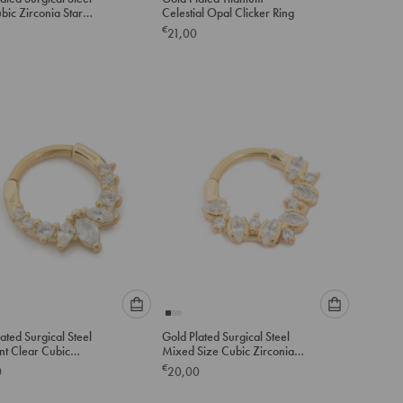
select
select
bic Zirconia Star
Celestial Opal Clicker Ring
an
an
 Ring
€
21,00
option
option
below
below
to
to
add
add
to
to
cart
cart
Please
Please
ated Surgical Steel
Gold Plated Surgical Steel
select
select
nt Clear Cubic
Mixed Size Cubic Zirconia
an
an
a Clicker Ring
Detail Clicker Ring
€
0
20,00
option
option
below
below