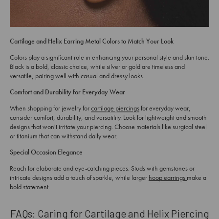
Cartilage and Helix Earring Metal Colors to Match Your Look
Colors play a significant role in enhancing your personal style and skin tone.
Black is a bold, classic choice, while silver or gold are timeless and
versatile, pairing well with casual and dressy looks.
Comfort and Durability for Everyday Wear
When shopping for jewelry for
cartilage piercings
for everyday wear,
consider comfort, durability, and versatility. Look for lightweight and smooth
designs that won't irritate your piercing. Choose materials like surgical steel
or titanium that can withstand daily wear.
Special Occasion Elegance
Reach for elaborate and eye-catching pieces. Studs with gemstones or
intricate designs add a touch of sparkle, while larger
hoop earrings
make a
bold statement.
FAQs: Caring for Cartilage and Helix Piercing