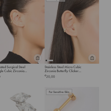
to
to
cart
cart
Please
Please
ated Surgical Steel
Stainless Steel Micro Cubic
select
select
gle Cubic Zirconia
Zirconia Butterfly Clicker
an
an
e Clicker Ring
Ring
€
0
20,00
option
option
below
below
to
to
add
For Sensitive Skin
add
to
to
cart
cart