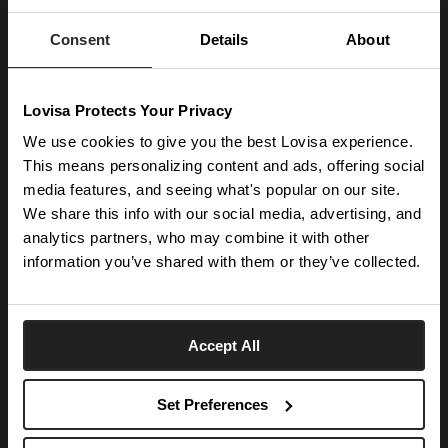
Enter your email below to be the first to know about new collections and product
launches.
Consent
Details
About
SUBSCRIBE
Lovisa Protects Your Privacy
Get social with us
We use cookies to give you the best Lovisa experience.
This means personalizing content and ads, offering social
ABOUT US
media features, and seeing what's popular on our site.
We share this info with our social media, advertising, and
The Company
NEED HELP
analytics partners, who may combine it with other
Investor Centre
information you’ve shared with them or they’ve collected.
Contact Us
DISCOVER
Careers
Help Centre
Download Lovisa App
Germany
Shipping & Delivery
Accept All
Wishlist
Returns & Exchanges
Language:
Store Locator
My Account
Set Preferences
e-Gift Card
Terms & Conditions
Security & Privacy
Piercing Gift Card
© 2026 Lovisa