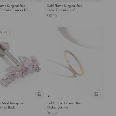
Please
Please
ated Surgical Steel
Gold Plated Surgical Steel
select
select
irconia Crawler Flat
Cubic Zirconia Leaf
an
an
ack
Threadless Flat Back Studs
€
0
27,00
option
option
Pack
below
below
to
to
Seller
add
add
to
to
cart
cart
Please
Please
l Steel Marquise
Gold Cubic Zirconia Band
select
select
 Flat Back
Clicker Earring
an
an
€
21,00
option
option