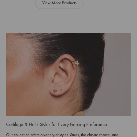
View More Products
Cartilage & Helix Styles for Every Piercing Preference
Our collection offers a variety of styles. Studs, the classic choice, and