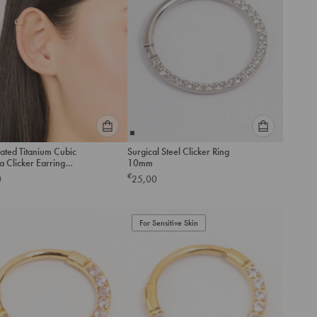
Please
Please
ated Titanium Cubic
Surgical Steel Clicker Ring
select
select
a Clicker Earring
10mm
an
an
€
0
25,00
option
option
below
below
to
to
add
For Sensitive Skin
add
to
to
cart
cart