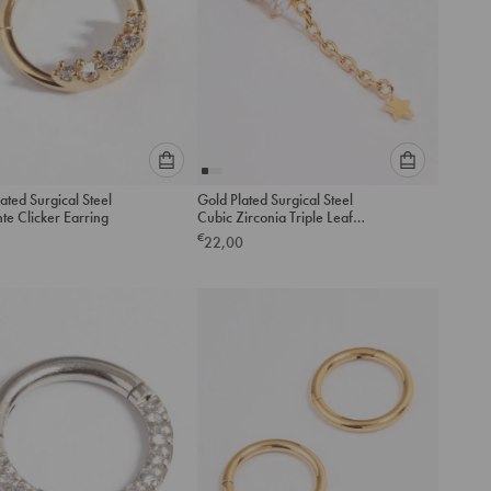
Please
Please
ated Surgical Steel
Gold Plated Surgical Steel
select
select
te Clicker Earring
Cubic Zirconia Triple Leaf
an
an
Drop Single Threadless Flat
€
22,00
option
option
Back Stud
below
below
to
to
add
add
to
to
cart
cart