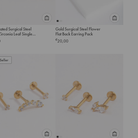
Please
Please
ated Surgical Steel
Gold Surgical Steel Flower
select
select
irconia Leaf Single
Flat Back Earring Pack
an
an
ess Flat Back Stud
€
0
20,00
option
option
below
below
to
to
Seller
add
add
to
to
cart
cart