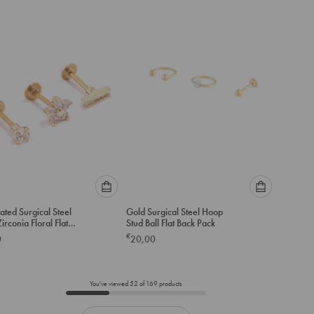
to
to
add
add
to
to
cart
cart
Please
Please
ated Surgical Steel
Gold Surgical Steel Hoop
select
select
irconia Floral Flat
Stud Ball Flat Back Pack
an
an
-Pack
€
0
20,00
option
option
below
below
to
to
add
add
You've viewed
52
of
169
products
to
to
cart
cart