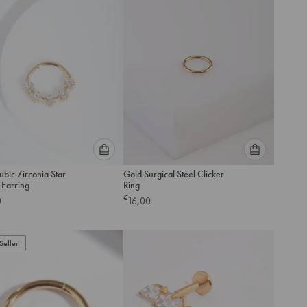
cart
cart
Please
Please
bic Zirconia Star
Gold Surgical Steel Clicker
select
select
 Earring
Ring
an
an
€
0
16,00
option
option
below
below
to
to
Seller
add
add
to
to
cart
cart