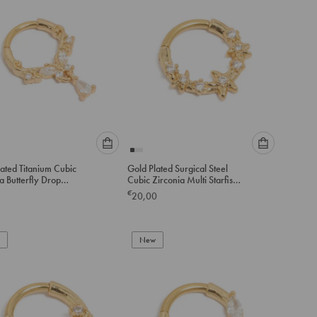
cart
cart
Please
Please
ated Titanium Cubic
Gold Plated Surgical Steel
select
select
a Butterfly Drop
Cubic Zirconia Multi Starfish
an
an
 Ring
Clicker Ring
€
20,00
option
option
below
below
to
to
add
New
add
to
to
cart
cart