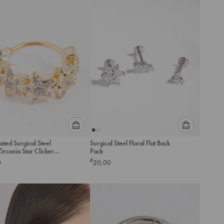
add
add
to
to
cart
cart
Please
Please
ated Surgical Steel
Surgical Steel Floral Flat Back
select
select
irconia Star Clicker
Pack
an
an
€
0
20,00
option
option
below
below
to
to
add
add
to
to
cart
cart