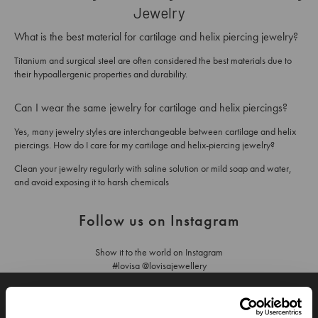
Jewelry
What is the best material for cartilage and helix piercing jewelry?
Titanium and surgical steel are often considered the best materials due to
their hypoallergenic properties and durability.
Can I wear the same jewelry for cartilage and helix piercings?
Yes, many jewelry styles are interchangeable between cartilage and helix
piercings. How do I care for my cartilage and helix-piercing jewelry?
Clean your jewelry regularly with saline solution or mild soap and water,
and avoid exposing it to harsh chemicals
Follow us on Instagram
Show it to the world on Instagram
#lovisa @lovisajewellery
JOIN OUR WORLD