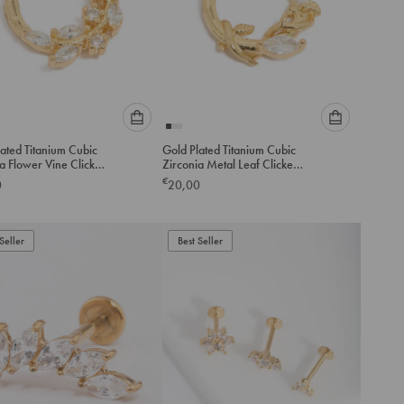
Please
Please
ated Titanium Cubic
Gold Plated Titanium Cubic
select
select
a Flower Vine Clicker
Zirconia Metal Leaf Clicker
an
an
Ring
€
0
20,00
option
option
below
below
to
to
Seller
add
Best Seller
add
to
to
cart
cart