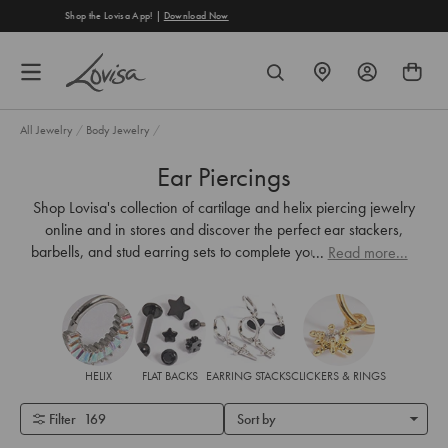
content
Free Shipping on Orders Over €40
FIND
SEARCH
A
STORE
All Jewelry
/
Body Jewelry
/
Ear Piercings
Shop Lovisa's collection of cartilage and helix piercing jewelry
online and in stores and discover the perfect ear stackers,
barbells, and
stud earring
sets to complete your look. Sparkling
...
Read more...
gems,
gold-plating
or matte black surgical steel, and titanium
options allow you to mix and match.
HELIX
FLAT BACKS
EARRING STACKS
CLICKERS & RINGS
Filter
169
Sort by