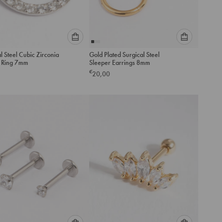
Please
Please
l Steel Cubic Zirconia
Gold Plated Surgical Steel
select
select
r Ring 7mm
Sleeper Earrings 8mm
an
an
€
20,00
option
option
below
below
to
to
add
add
to
to
cart
cart