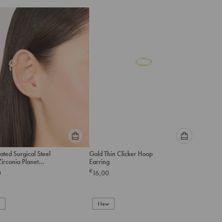
Please
Please
ated Surgical Steel
Gold Thin Clicker Hoop
select
select
irconia Planet
Earring
an
an
a Drop Clicker Ring
€
0
16,00
option
option
below
below
to
to
add
New
add
to
to