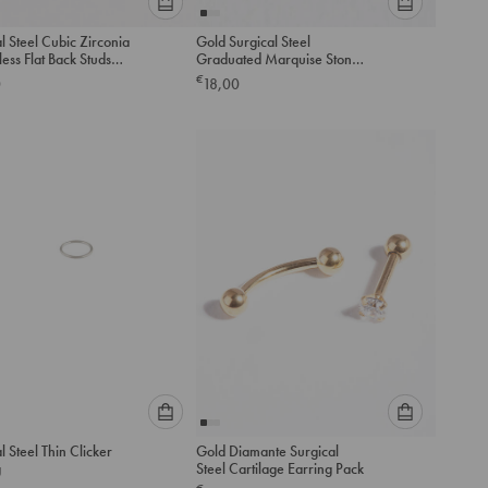
Please
Please
l Steel Cubic Zirconia
Gold Surgical Steel
select
select
ess Flat Back Studs
Graduated Marquise Stone
an
an
Barbell Earrings
€
0
18,00
option
option
below
below
to
to
add
add
to
to
cart
cart
Please
Please
l Steel Thin Clicker
Gold Diamante Surgical
select
select
g
Steel Cartilage Earring Pack
an
an