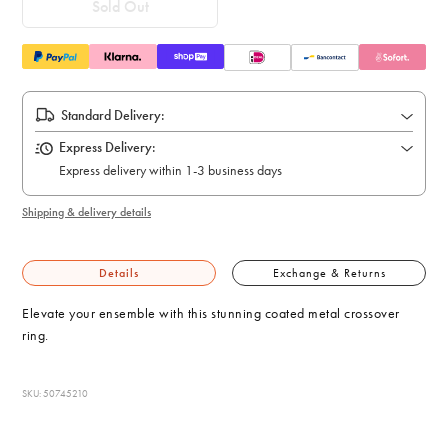
Sold Out
Standard Delivery:
Express Delivery:
Express delivery within 1-3 business days
Shipping & delivery details
Details
Exchange & Returns
Elevate your ensemble with this stunning coated metal crossover
ring.
SKU: 50745210