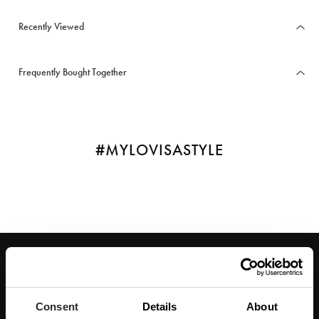
Recently Viewed
Frequently Bought Together
#MYLOVISASTYLE
JOIN OUR WORLD
Enter your email below to be the first to know about new collections and product
launches.
Consent
Details
About