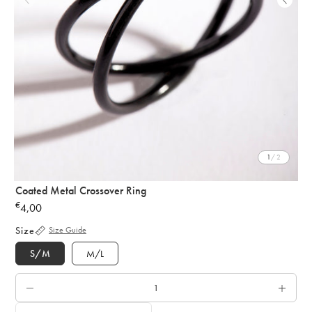
1
/ 2
Coated Metal Crossover Ring
€
4,00
Regular
price
Size
Size Guide
S/M
M/L
QTY.