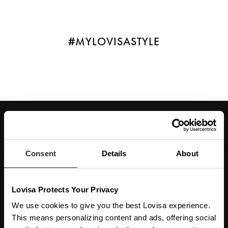
#MYLOVISASTYLE
JOIN OUR WORLD
Enter your email below to be the first to know about new collections and product
launches.
Consent
Details
About
SUBSCRIBE
Lovisa Protects Your Privacy
Get social with us
We use cookies to give you the best Lovisa experience.
This means personalizing content and ads, offering social