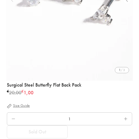
1
/ 3
Surgical Steel Butterfly Flat Back Pack
€
€
20,00
1,00
Regular
price
Size Guide
QTY.
Sold Out