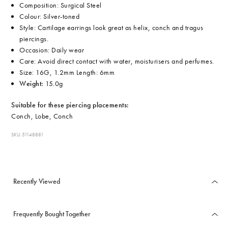
Composition: Surgical Steel
Colour: Silver-toned
Style: Cartilage earrings look great as helix, conch and tragus
piercings.
Occasion: Daily wear
Care: Avoid direct contact with water, moisturisers and perfumes.
Size: 16G, 1.2mm Length: 6mm
Weight:
15.0g
Suitable for these piercing placements:
Conch, Lobe, Conch
SKU: 51148881
Recently Viewed
Frequently Bought Together