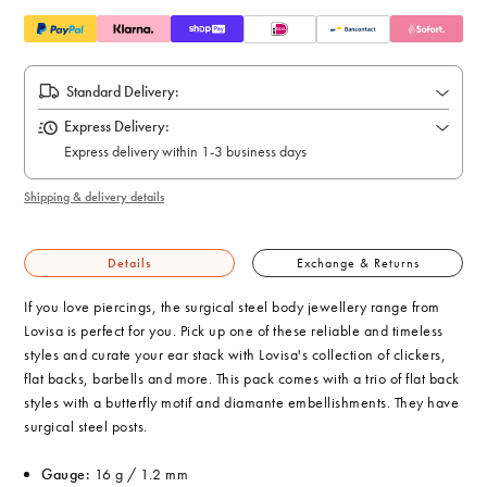
Standard Delivery:
Express Delivery:
Express delivery within 1-3 business days
Shipping & delivery details
Details
Exchange & Returns
If you love piercings, the surgical steel body jewellery range from
Lovisa is perfect for you. Pick up one of these reliable and timeless
styles and curate your ear stack with Lovisa's collection of clickers,
flat backs, barbells and more. This pack comes with a trio of flat back
styles with a butterfly motif and diamante embellishments. They have
surgical steel posts.
Gauge:
16 g / 1.2 mm