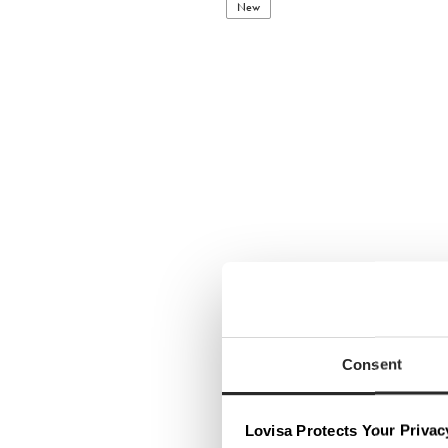
New
Consent
Lovisa Protects Your Privac