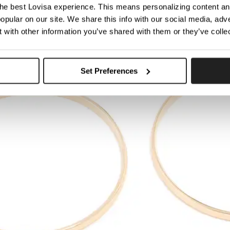
he best Lovisa experience. This means personalizing content and
opular on our site. We share this info with our social media, adve
 with other information you’ve shared with them or they’ve colle
Set Preferences