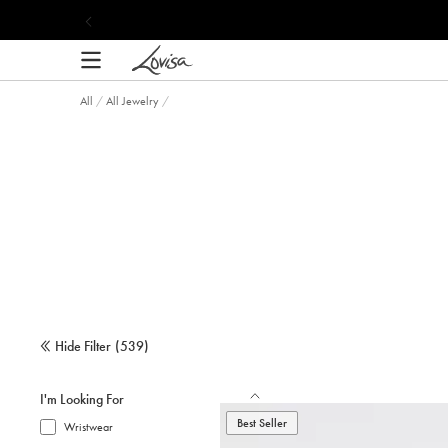
content
All
/
All Jewelry
/
Hide Filter
(
539
)
I'm Looking For
Best Seller
Wristwear