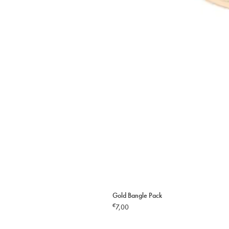
Gold Bangle Pack
€
7,00