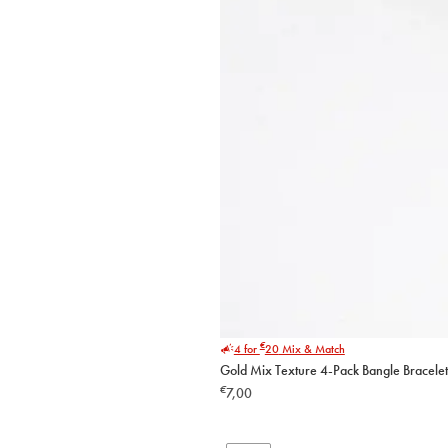
€
4 for
20
Mix & Match
Gold Mix Texture 4-Pack Bangle Bracelet
€
7,00