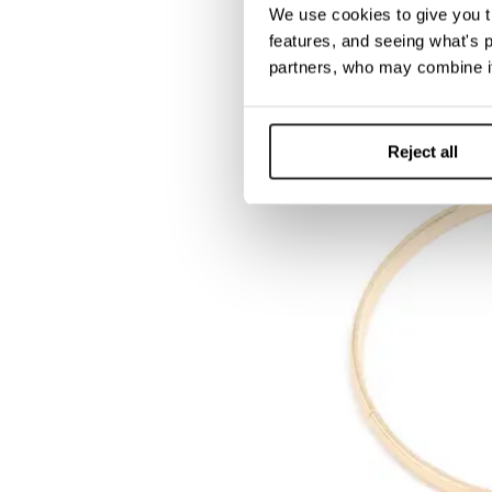
We use cookies to give you t
features, and seeing what's p
partners, who may combine it
Reject all