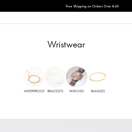
Free Shipping on Orders Over €40
Wristwear
WATERPROOF
BRACELETS
WATCHES
BANGLES