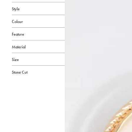
Style
Colour
Feature
Material
Size
Stone Cut