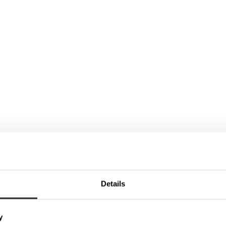
Details
y