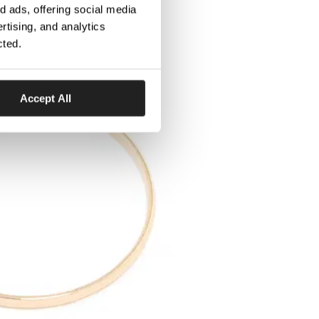
 ads, offering social media
rtising, and analytics
cted.
Accept All