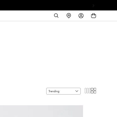
SEARCH
FIND
LOG
A
IN
STORE