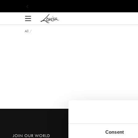
content
Shop the Lovisa
All
/
Consent
JOIN OUR WORLD