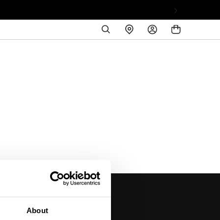
SEARCH
FIND
LOG
A
IN
STORE
About
DISCOVER