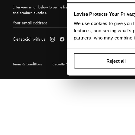
Enter your email below to be the first to know about new collections
and product launches.
Lovisa Protects Your Privac
SUBSCRIBE
We use cookies to give you t
features, and seeing what's p
partners, who may combine it
Get social with us
Reject all
Terms & Conditions
Security & Privacy
© 2026 Lovisa