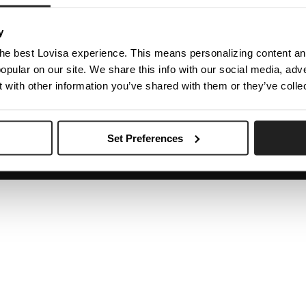
The Company
Contact Us
y
Investor Centre
Help Centre
he best Lovisa experience. This means personalizing content and
Careers
Shipping & Delivery
opular on our site. We share this info with our social media, adve
Returns & Exchanges
 with other information you’ve shared with them or they’ve colle
My Account
Set Preferences