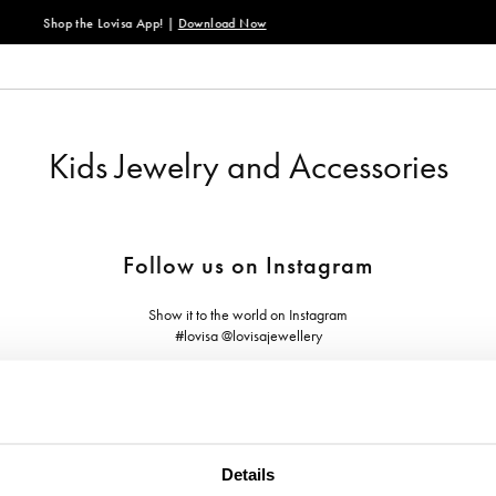
 App! |
Download Now
Kids Jewelry and Accessories
Follow us on Instagram
Show it to the world on Instagram
#lovisa @lovisajewellery
Details
ABOUT US
NEED HELP