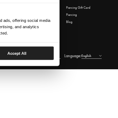
Download Lovisa App
Piercing Gift Card
Wishlist
Piercing
 ads, offering social media
Store Locator
Blog
rtising, and analytics
e-Gift Card
cted.
Accept All
Language:
Lithuania