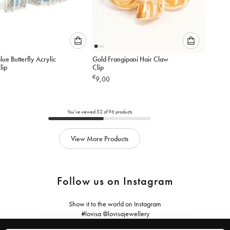
Please
Please
Blue Butterfly Acrylic
Gold Frangipani Hair Claw
select
select
lip
Clip
an
an
€
9,00
option
option
below
below
to
to
add
add
You've viewed
52
of
96
products
to
to
cart
cart
View More Products
Follow us on Instagram
Show it to the world on Instagram
#lovisa @lovisajewellery