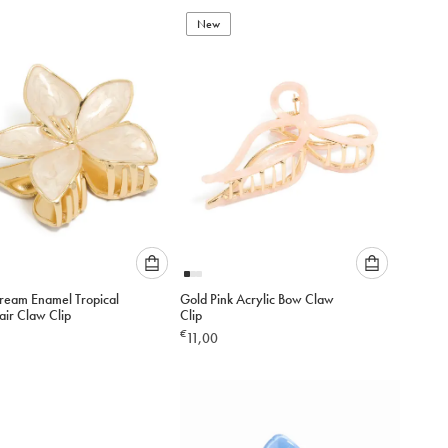
to
to
add
New
add
to
to
cart
cart
Please
Please
ream Enamel Tropical
Gold Pink Acrylic Bow Claw
select
select
air Claw Clip
Clip
an
an
€
11,00
option
option
below
below
to
to
add
add
to
to
cart
cart