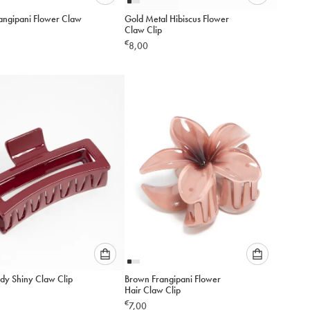
Please
Please
rangipani Flower Claw
Gold Metal Hibiscus Flower
select
select
Claw Clip
an
an
€
8,00
option
option
below
below
to
to
add
add
to
to
cart
cart
Please
Please
dy Shiny Claw Clip
Brown Frangipani Flower
select
select
Hair Claw Clip
an
an
€
7,00
option
option