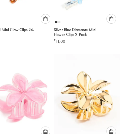
Please
Please
l Mini Claw Clips 24-
Silver Blue Diamante Mini
select
select
Flower Clips 2-Pack
an
an
€
0
11,00
option
option
below
below
to
to
add
add
to
to
cart
cart