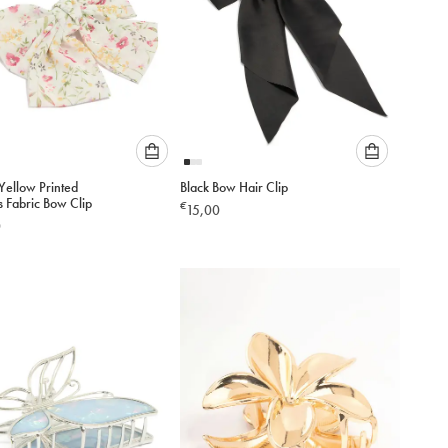
Please
Please
Yellow Printed
Black Bow Hair Clip
select
select
s Fabric Bow Clip
€
15,00
an
an
0
option
option
below
below
to
to
add
add
to
to
cart
cart