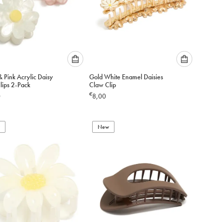
Please
Please
 Pink Acrylic Daisy
Gold White Enamel Daisies
select
select
lips 2-Pack
Claw Clip
an
an
€
0
8,00
option
option
below
below
to
to
add
New
add
to
to
cart
cart