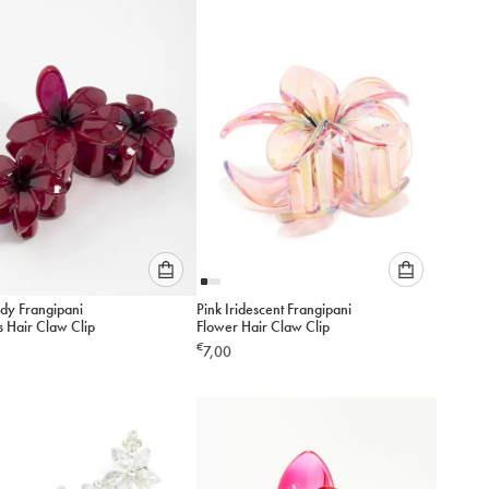
add
add
to
to
cart
cart
Please
Please
dy Frangipani
Pink Iridescent Frangipani
select
select
s Hair Claw Clip
Flower Hair Claw Clip
an
an
€
7,00
option
option
below
below
to
to
add
add
to
to
cart
cart