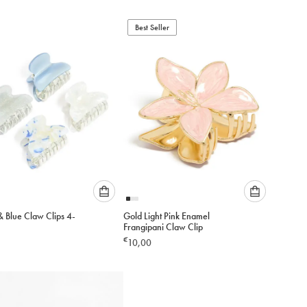
below
below
to
to
add
Best Seller
add
to
to
cart
cart
Please
Please
& Blue Claw Clips 4-
Gold Light Pink Enamel
select
select
Frangipani Claw Clip
an
an
€
10,00
option
option
below
below
to
to
add
add
to
to