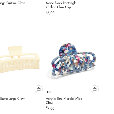
arge Outline Claw
Matte Black Rectangle
select
select
Outline Claw Clip
an
an
€
6,00
option
option
below
below
to
to
add
add
to
to
cart
cart
Please
Please
Extra Large Claw
Acrylic Blue Marble Wide
select
select
Claw
an
an
€
9,00
option
option