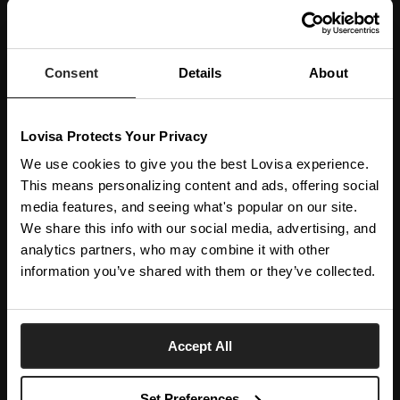
JOIN OUR WORLD
Enter your email below to be the first to know about new collections and product
launches.
Consent
Details
About
SUBSCRIBE
Lovisa Protects Your Privacy
Get social with us
We use cookies to give you the best Lovisa experience.
This means personalizing content and ads, offering social
ABOUT US
media features, and seeing what's popular on our site.
We share this info with our social media, advertising, and
The Company
NEED HELP
analytics partners, who may combine it with other
Investor Centre
information you’ve shared with them or they’ve collected.
Contact Us
DISCOVER
Careers
Help Centre
Download Lovisa App
Italy
Shipping & Delivery
Accept All
Wishlist
Returns & Exchanges
Language:
Store Locator
My Account
Set Preferences
e-Gift Card