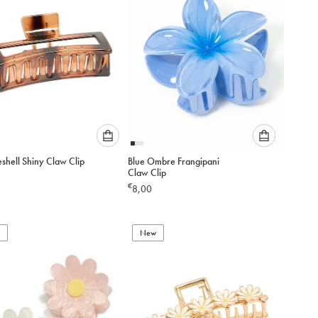
Please
Please
eshell Shiny Claw Clip
Blue Ombre Frangipani
select
select
Claw Clip
an
an
€
8,00
option
option
below
below
to
to
add
New
add
to
to
cart
cart