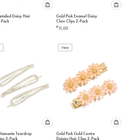
Please
Please
tailed Daisy Hair
Gold Pink Enamel Daisy
select
select
4-Pack
Claw Clips 2-Pack
an
an
€
0
11,00
option
option
below
below
to
to
add
New
add
to
to
cart
cart
Please
Please
 Diamante Teardrop
Gold Pink Gold Centre
select
select
ips 3-Pack
Daisies Hair Clips 2-Pack