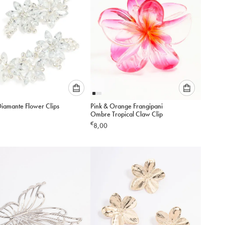
Please
Please
Diamante Flower Clips
Pink & Orange Frangipani
select
select
Ombre Tropical Claw Clip
an
an
€
8,00
option
option
below
below
to
to
add
add
to
to
cart
cart