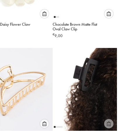
Please
Please
 Daisy Flower Claw
Chocolate Brown Matte Flat
select
select
Oval Claw Clip
an
an
€
9,00
option
option
below
below
to
to
add
add
to
to
cart
cart
Please
Please