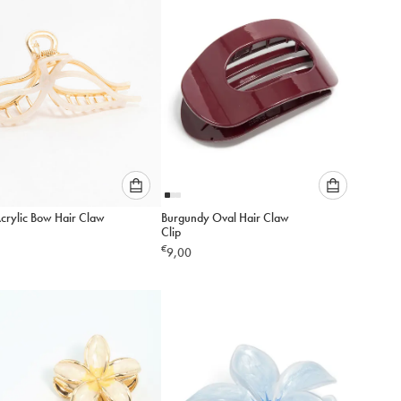
cart
cart
Please
Please
Acrylic Bow Hair Claw
Burgundy Oval Hair Claw
select
select
Clip
an
an
€
9,00
option
option
below
below
to
to
add
add
to
to
cart
cart