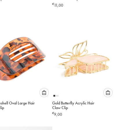
an
an
€
11,00
option
option
below
below
to
to
add
add
to
to
cart
cart
Please
Please
eshell Oval Large Hair
Gold Butterfly Acrylic Hair
select
select
lip
Claw Clip
an
an
€
9,00
option
option
below
below
to
to