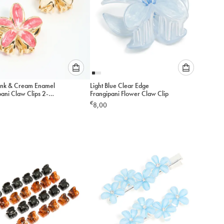
Please
Please
ink & Cream Enamel
Light Blue Clear Edge
select
select
ani Claw Clips 2-
Frangipani Flower Claw Clip
an
an
€
8,00
option
option
below
below
to
to
add
add
to
to
cart
cart