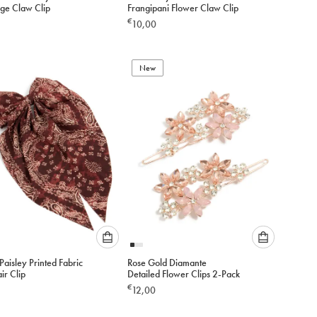
select
select
rge Claw Clip
Frangipani Flower Claw Clip
an
an
€
10,00
option
option
below
below
to
to
add
New
add
to
to
cart
cart
Please
Please
aisley Printed Fabric
Rose Gold Diamante
select
select
ir Clip
Detailed Flower Clips 2-Pack
an
an
€
12,00
option
option
below
below