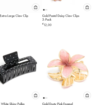
Please
Please
Extra Large Claw Clip
Gold Pastel Daisy Claw Clips
select
select
3-Pack
an
an
€
12,00
option
option
below
below
to
to
add
add
to
to
cart
cart
Please
Please
& White Shiny Polka
Gold Dusty Pink Enamel