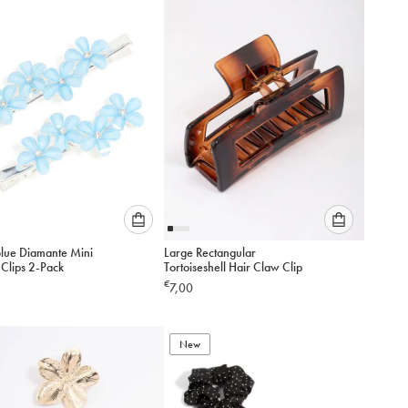
add
add
to
to
cart
cart
Please
Please
Blue Diamante Mini
Large Rectangular
select
select
 Clips 2-Pack
Tortoiseshell Hair Claw Clip
an
an
€
7,00
option
option
below
below
to
to
add
New
add
to
to
cart
cart