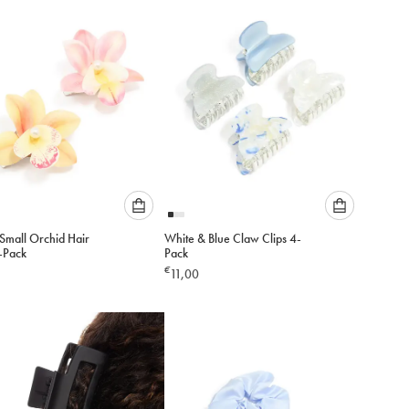
to
to
cart
cart
Please
Please
Small Orchid Hair
White & Blue Claw Clips 4-
select
select
2-Pack
Pack
an
an
€
11,00
option
option
below
below
to
to
add
add
to
to
cart
cart