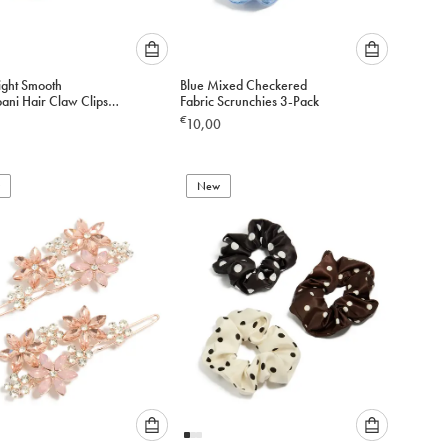
Please
Please
ight Smooth
Blue Mixed Checkered
select
select
ani Hair Claw Clips
Fabric Scrunchies 3-Pack
an
an
€
10,00
option
option
below
below
to
to
add
New
add
to
to
cart
cart