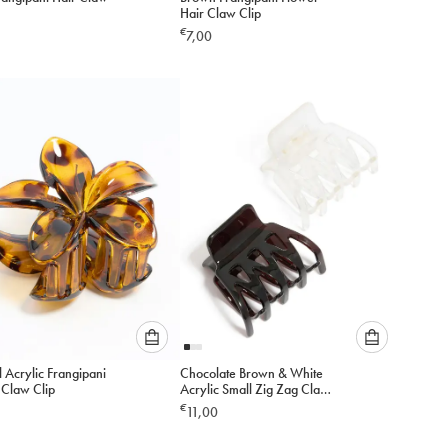
select
select
Hair Claw Clip
an
an
€
7,00
option
option
below
below
to
to
add
add
to
to
cart
cart
Please
Please
 Acrylic Frangipani
Chocolate Brown & White
select
select
 Claw Clip
Acrylic Small Zig Zag Claw
an
an
Clips 2-Pack
€
11,00
option
option
below
below