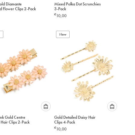
Please
Please
old Diamante
Mixed Polka Dot Scrunchies
select
select
d Flower Clips 2-Pack
3-Pack
an
an
€
10,00
option
option
below
below
to
to
add
New
add
to
to
cart
cart
Please
Please
ink Gold Centre
Gold Detailed Daisy Hair
select
select
 Hair Clips 2-Pack
Clips 4-Pack
an
an
€
10,00
option
option