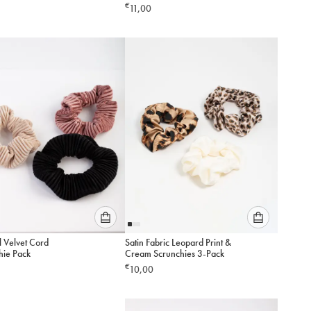
Pack
€
11,00
option
option
below
below
to
to
add
add
to
to
cart
cart
Please
Please
l Velvet Cord
Satin Fabric Leopard Print &
select
select
hie Pack
Cream Scrunchies 3-Pack
an
an
€
10,00
option
option
below
below
to
to