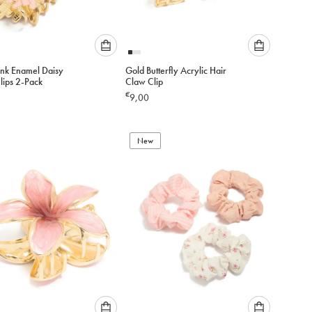
Please
Please
ink Enamel Daisy
Gold Butterfly Acrylic Hair
select
select
lips 2-Pack
Claw Clip
an
an
€
9,00
option
option
below
below
to
to
add
New
add
to
to
cart
cart