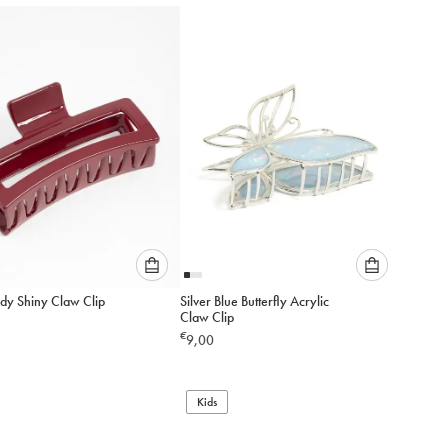
to
to
add
add
to
to
cart
cart
Please
Please
dy Shiny Claw Clip
Silver Blue Butterfly Acrylic
select
select
Claw Clip
an
an
€
9,00
option
option
below
below
to
to
add
Kids
add
to
to
cart
cart