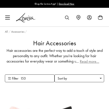
content
ad Now
Free Shipping on Orders Over €40
FIND
SEARCH
A
STORE
All
/
Accessories
/
Hair Accessories
Hair accessories are the perfect way to add a touch of style and
personality to any outfit. Whether you're looking for hair
accessories for everyday wear or something unique for your big
...
Read more...
day, we've got you covered.
Filter
153
Sort by