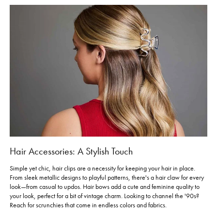
Hair Accessories: A Stylish Touch
Simple yet chic, hair clips are a necessity for keeping your hair in place.
From sleek metallic designs to playful patterns, there's a hair claw for every
look—from casual to updos. Hair bows add a cute and feminine quality to
your look, perfect for a bit of vintage charm. Looking to channel the '90s?
Reach for scrunchies that come in endless colors and fabrics.