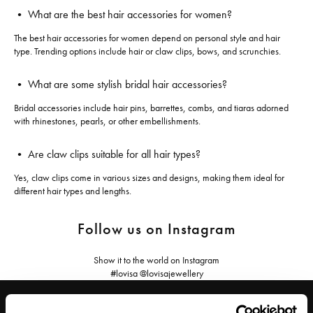
• What are the best hair accessories for women?
The best hair accessories for women depend on personal style and hair
type. Trending options include hair or claw clips, bows, and scrunchies.
• What are some stylish bridal hair accessories?
Bridal accessories include hair pins, barrettes, combs, and tiaras adorned
with rhinestones, pearls, or other embellishments.
• Are claw clips suitable for all hair types?
Yes, claw clips come in various sizes and designs, making them ideal for
different hair types and lengths.
Follow us on Instagram
Show it to the world on Instagram
#lovisa @lovisajewellery