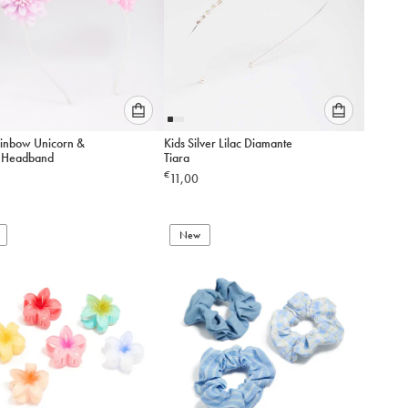
Please
Please
ainbow Unicorn &
Kids Silver Lilac Diamante
select
select
 Headband
Tiara
an
an
€
11,00
option
option
below
below
to
to
add
New
add
to
to
cart
cart