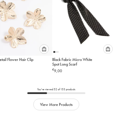
Please
Please
tail Flower Hair Clip
Black Fabric Micro White
select
select
Spot Long Scarf
an
an
€
9,00
option
option
below
below
to
to
add
add
You've viewed
52
of
153
products
to
to
cart
cart
View More Products