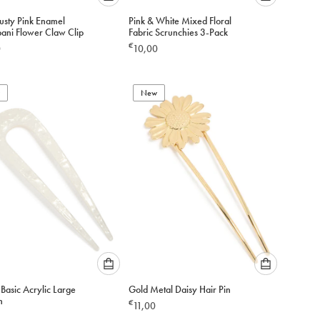
Please
Please
usty Pink Enamel
Pink & White Mixed Floral
select
select
pani Flower Claw Clip
Fabric Scrunchies 3-Pack
an
an
€
0
10,00
option
option
below
below
to
to
add
New
add
to
to
cart
cart
Please
Please
Basic Acrylic Large
Gold Metal Daisy Hair Pin
select
select
n
€
11,00
an
an