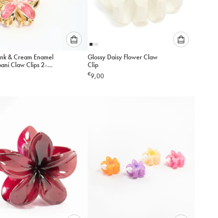
Please
Please
ink & Cream Enamel
Glossy Daisy Flower Claw
select
select
ani Claw Clips 2-
Clip
an
an
€
9,00
option
option
below
below
to
to
add
add
to
to
cart
cart