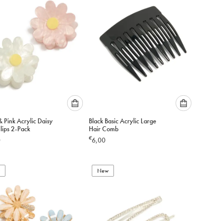
cart
cart
Please
Please
 Pink Acrylic Daisy
Black Basic Acrylic Large
select
select
lips 2-Pack
Hair Comb
an
an
€
0
6,00
option
option
below
below
to
to
add
New
add
to
to
cart
cart