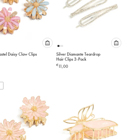
Please
Please
stel Daisy Claw Clips
Silver Diamante Teardrop
select
select
Hair Clips 3-Pack
an
an
€
11,00
option
option
below
below
to
to
add
add
to
to
cart
cart