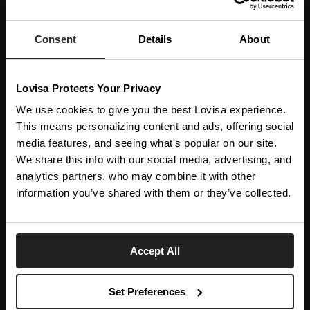
JOIN OUR WORLD
Enter your email below to be the first to know about new collections and product
launches.
Consent
Details
About
SUBSCRIBE
Lovisa Protects Your Privacy
Get social with us
We use cookies to give you the best Lovisa experience.
This means personalizing content and ads, offering social
media features, and seeing what's popular on our site.
ABOUT US
We share this info with our social media, advertising, and
The Company
NEED HELP
analytics partners, who may combine it with other
Investor Centre
information you’ve shared with them or they’ve collected.
Contact Us
DISCOVER
Careers
Help Centre
Download Lovisa App
Spain
Shipping & Delivery
Accept All
Wishlist
Returns & Exchanges
Language:
Store Locator
My Account
Set Preferences
e-Gift Card
Terms & Conditions
Security & Privacy