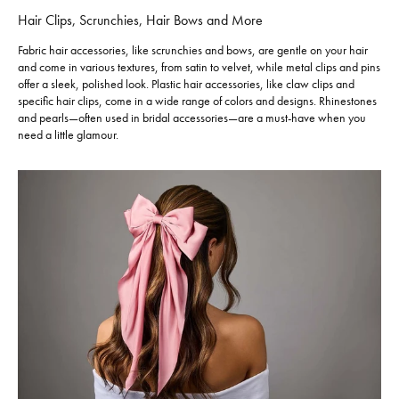
Hair Clips, Scrunchies, Hair Bows and More
Fabric hair accessories, like scrunchies and bows, are gentle on your hair
and come in various textures, from satin to velvet, while metal clips and pins
offer a sleek, polished look. Plastic hair accessories, like claw clips and
specific hair clips, come in a wide range of colors and designs. Rhinestones
and pearls—often used in bridal accessories—are a must-have when you
need a little glamour.