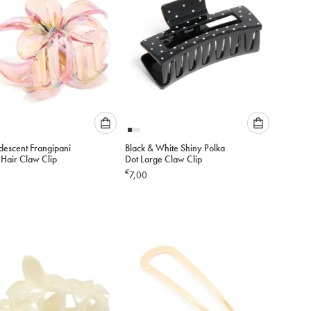
Please
Please
idescent Frangipani
Black & White Shiny Polka
select
select
 Hair Claw Clip
Dot Large Claw Clip
an
an
€
7,00
option
option
below
below
to
to
add
add
to
to
cart
cart