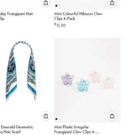
Please
Please
day Frangipani Hair
Mini Colourful Hibiscus Claw
select
select
lip
Clips 4-Pack
an
an
€
11,00
option
option
below
below
to
to
add
add
to
to
cart
cart
Please
Please
 Emerald Geometric
Mini Plastic Irregular
select
select
a Hair Scarf
Frangipani Claw Clips 4-
an
an