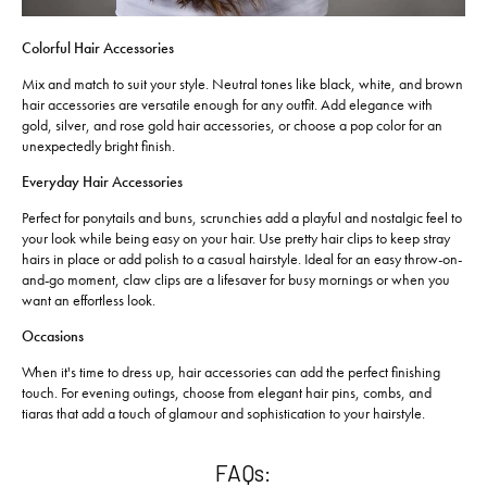
Colorful Hair Accessories
Mix and match to suit your style. Neutral tones like black, white, and brown
hair accessories are versatile enough for any outfit. Add elegance with
gold, silver, and rose gold hair accessories, or choose a pop color for an
unexpectedly bright finish.
Everyday Hair Accessories
Perfect for ponytails and buns, scrunchies add a playful and nostalgic feel to
your look while being easy on your hair. Use pretty hair clips to keep stray
hairs in place or add polish to a casual hairstyle. Ideal for an easy throw-on-
and-go moment, claw clips are a lifesaver for busy mornings or when you
want an effortless look.
Occasions
When it's time to dress up, hair accessories can add the perfect finishing
touch. For evening outings, choose from elegant hair pins, combs, and
tiaras that add a touch of glamour and sophistication to your hairstyle.
FAQs: