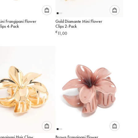
Please
Please
ini Frangipani Flower
Gold Diamante Mini Flower
select
select
lips 4-Pack
Clips 2-Pack
an
an
€
11,00
option
option
below
below
to
to
add
add
to
to
cart
cart
Please
Please
rangipani Hair Claw
Brown Frangipani Flower