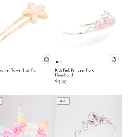
Please
Please
namel Flower Hair Pin
Kids Pink Princess Tiara
select
select
Headband
an
an
€
11,00
option
option
below
below
to
to
add
Kids
add
to
to
cart
cart