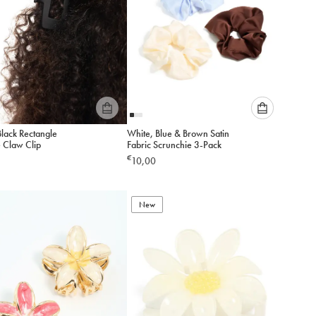
Please
Please
Black Rectangle
White, Blue & Brown Satin
select
select
e Claw Clip
Fabric Scrunchie 3-Pack
an
an
€
10,00
option
option
below
below
to
to
add
New
add
to
to
cart
cart