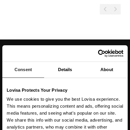
JOIN OUR WORLD
Enter your email below to be the first to know about new collections and product
launches.
Consent
Details
About
SUBSCRIBE
Lovisa Protects Your Privacy
Get social with us
We use cookies to give you the best Lovisa experience.
This means personalizing content and ads, offering social
ABOUT US
media features, and seeing what's popular on our site.
We share this info with our social media, advertising, and
The Company
NEED HELP
analytics partners, who may combine it with other