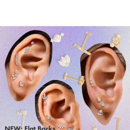
NEW: Flat Backs