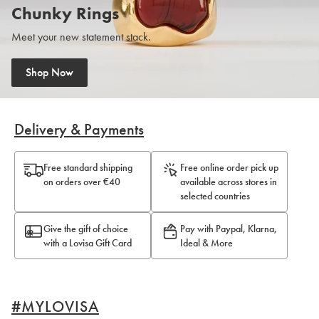
Chunky Rings
Meet your new statement stack.
Shop Now
Shop Now
Delivery & Payments
Free standard shipping
Free online order pick up
on orders over €40
available across stores in
selected countries
Give the gift of choice
Pay with Paypal, Klarna,
with a Lovisa Gift Card
Ideal & More
#MYLOVISA