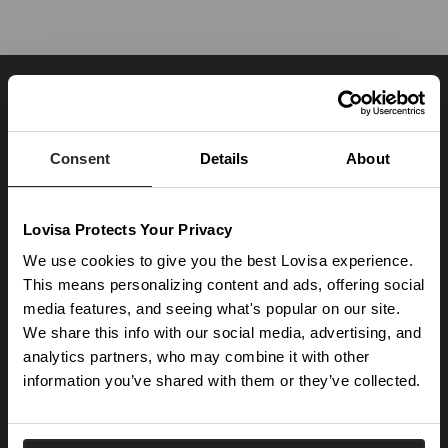
JOIN OUR WORLD
Enter your email below to be the first to know about new collections and product
launches.
Consent
Details
About
SUBSCRIBE
Lovisa Protects Your Privacy
Get social with us
We use cookies to give you the best Lovisa experience.
This means personalizing content and ads, offering social
media features, and seeing what's popular on our site.
ABOUT US
We share this info with our social media, advertising, and
The Company
NEED HELP
analytics partners, who may combine it with other
Investor Centre
information you’ve shared with them or they’ve collected.
Contact Us
DISCOVER
Careers
Help Centre
Download Lovisa App
Germany