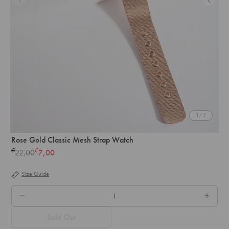
1
/ 5
Rose Gold Classic Mesh Strap Watch
€
€
22,00
7,00
Regular
price
Size Guide
QTY.
Sold Out