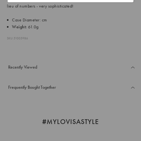
lieu of numbers - very sophisticated!
Case Diameter: cm
Weight:
61.0g
SKU: 51005986
Recently Viewed
Frequently Bought Together
#MYLOVISASTYLE