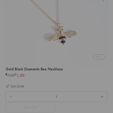
1
/ 2
Gold Black Diamante Bee Necklace
€
€
7,00
1,00
Regular
price
Size Guide
QTY.
Sold Out