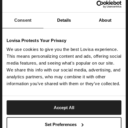
JOIN OUR WORLD
Enter your email below to be the first to know about new collections and product
launches.
Consent
Details
About
SUBSCRIBE
Lovisa Protects Your Privacy
Get social with us
We use cookies to give you the best Lovisa experience.
This means personalizing content and ads, offering social
media features, and seeing what's popular on our site.
ABOUT US
We share this info with our social media, advertising, and
The Company
NEED HELP
analytics partners, who may combine it with other
Investor Centre
information you’ve shared with them or they’ve collected.
Contact Us
DISCOVER
Careers
Help Centre
Download Lovisa App
Germany
Shipping & Delivery
Accept All
Wishlist
Returns & Exchanges
Language:
Store Locator
My Account
Set Preferences
e-Gift Card
Terms & Conditions
Security & Privacy