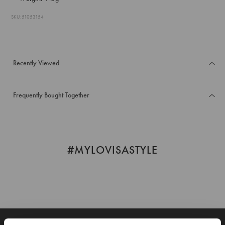
SKU: 51053154
Recently Viewed
Frequently Bought Together
#MYLOVISASTYLE