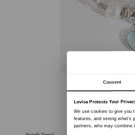
Consent
We no
Lovisa Protects Your Privac
We use cookies to give you t
features, and seeing what's p
partners, who may combine it
Recently Viewed