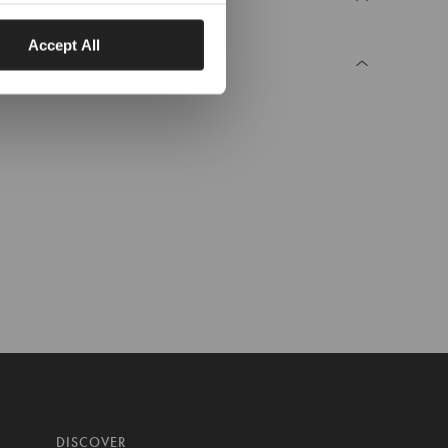
Accept All
DISCOVER