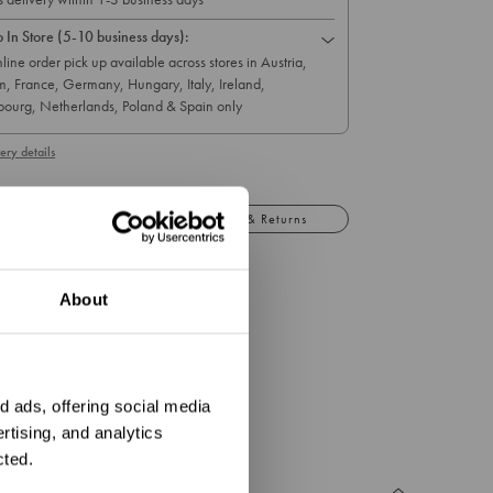
p In Store (5-10 business days):
line order pick up available across stores in Austria,
m, France, Germany, Hungary, Italy, Ireland,
ourg, Netherlands, Poland & Spain only
ery details
Details
Exchange & Returns
d bracelet with a mermaid heart charm.
About
5.5cm (relaxed)
ation?
.0g
 ads, offering social media
rtising, and analytics
cted.