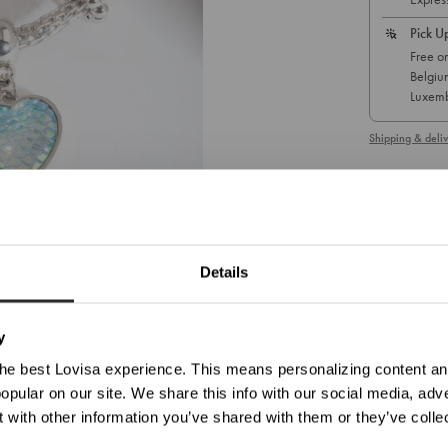
Pick U
Free on
Belgiu
Luxemb
Shipping & deliv
1
/ 1
A silver-tone
You are currently viewing
Germany
Details
Update Your Location
Diameter: 
ticed you're trying to view our website from United States. Would you like to update your loc
Weight:
13
y
SKU: 51063528
he best Lovisa experience. This means personalizing content and
opular on our site. We share this info with our social media, adve
Shop In Germany
Shop In United States
 with other information you’ve shared with them or they’ve colle