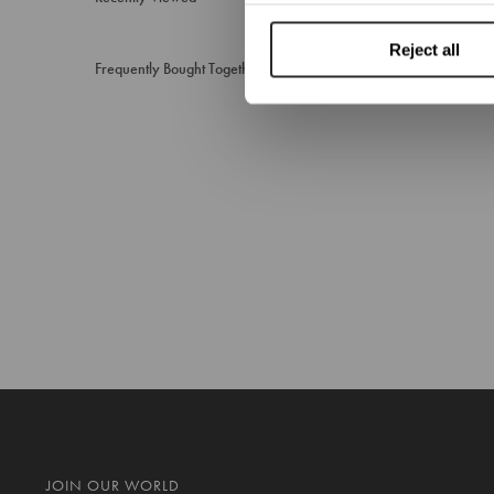
Reject all
Frequently Bought Together
JOIN OUR WORLD