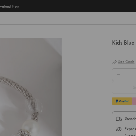
Kids Blue
Size Guide
QTY.
S
Standa
Expres
Expres