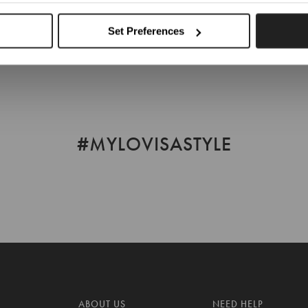
Choose Another Location
Set Preferences
#MYLOVISASTYLE
ABOUT US
NEED HELP