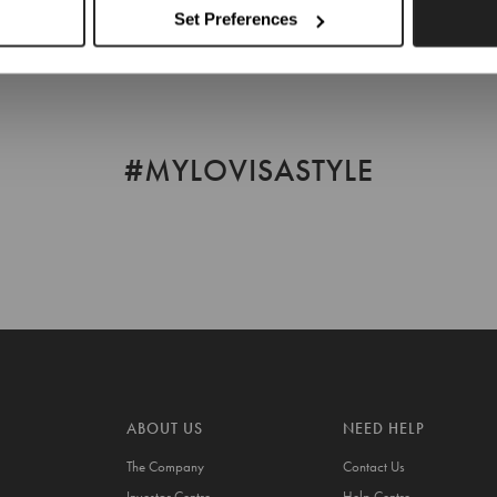
Set Preferences
#MYLOVISASTYLE
ABOUT US
NEED HELP
The Company
Contact Us
Investor Centre
Help Centre