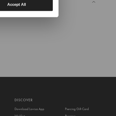
Accept All
DISCOVER
Download Lovisa App
Piercing Gift Card
Wishlist
Piercing