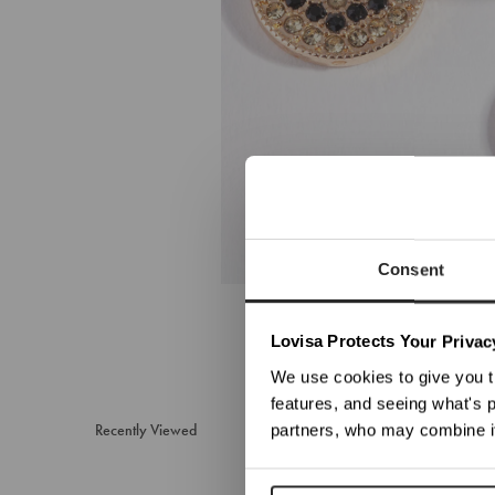
Consent
We no
Lovisa Protects Your Privac
We use cookies to give you t
features, and seeing what's p
Recently Viewed
partners, who may combine it