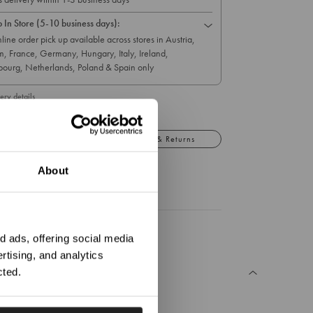
p In Store (5-10 business days):
line order pick up available across stores in Austria,
m, France, Germany, Hungary, Italy, Ireland,
ourg, Netherlands, Poland & Spain only
ery details
Details
Exchange & Returns
About
ation?
 ads, offering social media
rtising, and analytics
cted.