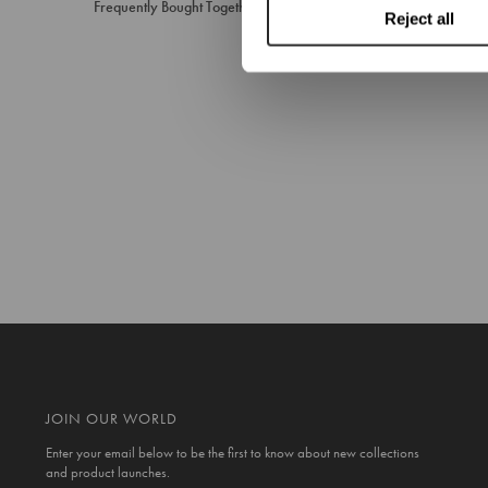
Frequently Bought Together
Reject all
JOIN OUR WORLD
Enter your email below to be the first to know about new collections
and product launches.