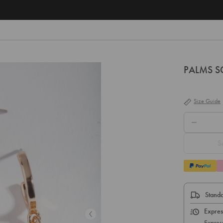
Free
PALMS SG
Size Guide
QTY.
S
Standa
Expres
Expres