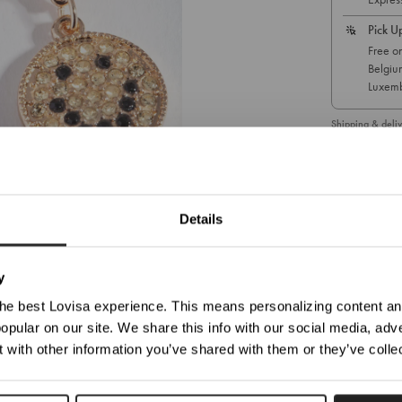
Pick U
Free on
Belgiu
Luxemb
Shipping & deliv
You are currently viewing
Germany
1
/ 3
Details
Update Your Location
SKU: 51180553
ticed you're trying to view our website from United States. Would you like to update your loc
y
he best Lovisa experience. This means personalizing content and
opular on our site. We share this info with our social media, adve
Shop In Germany
Shop In United States
 with other information you’ve shared with them or they’ve colle
Choose Another Location