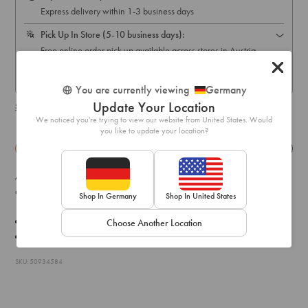
Express delivery within 1-3 business days
Pick Up In Store (5-10 business days):
Free online order pick up available across stores in Austria,
Belgium, France, Germany, Hungary, Italy, Ireland, Luxembourg,
Netherlands, Poland & Spain only
You are currently viewing
Germany
Update Your Location
Shipping & delivery details
We noticed you're trying to view our website from United States. Would
you like to update your location?
Details
Exchange & Returns
A pair of simple stick drop earrings with a multi-coloured acrylic
charm.
Shop In Germany
Shop In United States
Drop: 7.5cm
Choose Another Location
Weight:
7.0g
SKU: 50934584