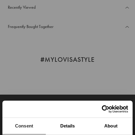
Recently Viewed
Frequently Bought Together
#MYLOVISASTYLE
JOIN OUR WORLD
Enter your email below to be the first to know about new collections and product
launches.
Consent
Details
About
SUBSCRIBE