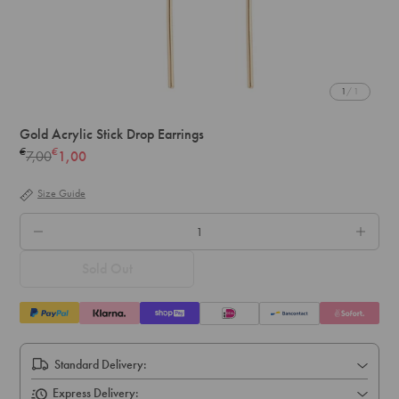
1
/ 1
Gold Acrylic Stick Drop Earrings
€
€
7,00
1,00
Regular
price
Size Guide
QTY.
Sold Out
Standard Delivery:
Express Delivery: