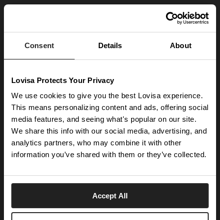
JOIN OUR WORLD
Enter your email below to be the first to know about new collections and product
launches.
Consent
Details
About
SUBSCRIBE
Lovisa Protects Your Privacy
Get social with us
We use cookies to give you the best Lovisa experience.
This means personalizing content and ads, offering social
media features, and seeing what's popular on our site.
ABOUT US
We share this info with our social media, advertising, and
The Company
NEED HELP
analytics partners, who may combine it with other
Investor Centre
information you’ve shared with them or they’ve collected.
Contact Us
DISCOVER
Careers
Help Centre
Download Lovisa App
Germany
Shipping & Delivery
Accept All
Wishlist
Returns & Exchanges
Language:
Store Locator
My Account