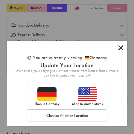
Standard Delivery:
Express Delivery:
Express delivery within 1-3 business days
Pick Up In Store (5-10 business days):
You are currently viewing
Germany
Free online order pick up available across stores in Austria,
Update Your Location
Belgium, France, Germany, Hungary, Italy, Ireland, Luxembourg,
Netherlands, Poland & Spain only
We noticed you're trying to view our website from United States. Would
you like to update your location?
Shipping & delivery details
Details
Exchange & Returns
Shop In Germany
Shop In United States
This range is perfect for little ones with big imaginations. This
Choose Another Location
necklace pack comes with three ice-cream shaker designs.
Length: cm