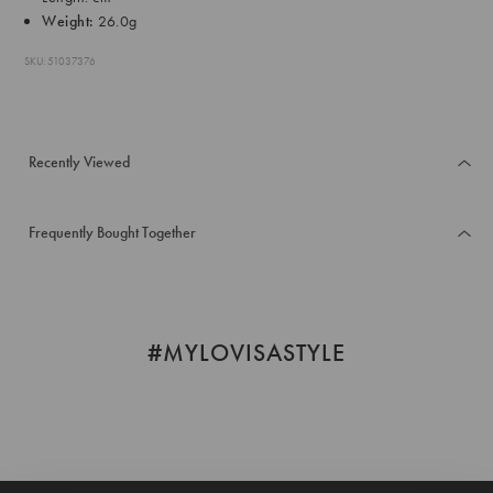
Weight:
26.0g
SKU: 51037376
Recently Viewed
Frequently Bought Together
#MYLOVISASTYLE