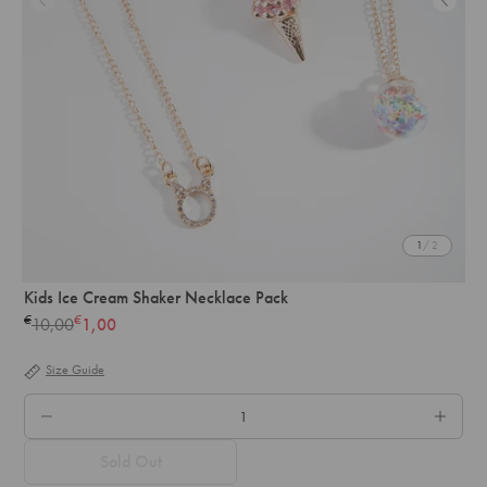
1
/ 2
Kids Ice Cream Shaker Necklace Pack
€
€
10,00
1,00
Regular
price
Size Guide
QTY.
Sold Out