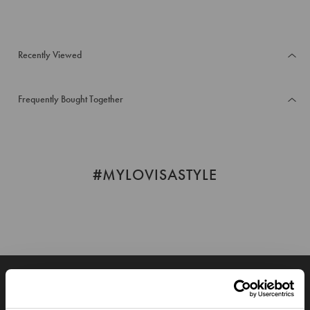
Recently Viewed
Frequently Bought Together
#MYLOVISASTYLE
JOIN OUR WORLD
Enter your email below to be the first to know about new collections and product