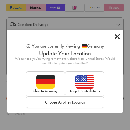
Standard Delivery:
Express Delivery:
Express delivery within 1-3 business days
You are currently viewing
Germany
Pick Up In Store (5-10 business days):
Update Your Location
Free online order pick up available across stores in Austria,
We noticed you're trying to view our website from United States. Would
Belgium, France, Germany, Hungary, Italy, Ireland, Luxembourg,
you like to update your location?
Netherlands, Poland & Spain only
Shipping & delivery details
Shop In Germany
Shop In United States
Details
Exchange & Returns
Choose Another Location
SKU: 51032241