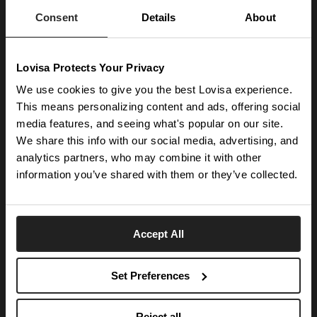
launches.
Consent
Details
About
SUBSCRIBE
Lovisa Protects Your Privacy
Get social with us
We use cookies to give you the best Lovisa experience.
This means personalizing content and ads, offering social
media features, and seeing what's popular on our site.
ABOUT US
We share this info with our social media, advertising, and
The Company
NEED HELP
analytics partners, who may combine it with other
Investor Centre
information you’ve shared with them or they’ve collected.
Contact Us
DISCOVER
Careers
Help Centre
Download Lovisa App
Germany
Shipping & Delivery
Accept All
Wishlist
Returns & Exchanges
Language:
Store Locator
My Account
Set Preferences
e-Gift Card
Terms & Conditions
Security & Privacy
Piercing Gift Card
© 2026 Lovisa
Reject all
Piercing