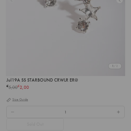
1
/ 2
Jul19A SS STARBOUND CRWLR ER@
€
€
5,00
2,00
Regular
price
Size Guide
QTY.
Sold Out