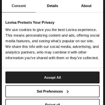
launches.
Consent
Details
About
SUBSCRIBE
Lovisa Protects Your Privacy
Get social with us
We use cookies to give you the best Lovisa experience.
This means personalizing content and ads, offering social
media features, and seeing what's popular on our site.
ABOUT US
We share this info with our social media, advertising, and
The Company
NEED HELP
analytics partners, who may combine it with other
Investor Centre
information you’ve shared with them or they’ve collected.
Contact Us
DISCOVER
Careers
Help Centre
Download Lovisa App
Germany
Shipping & Delivery
Accept All
Wishlist
Returns & Exchanges
Language:
Store Locator
My Account
Set Preferences
e-Gift Card
Terms & Conditions
Security & Privacy
Piercing Gift Card
© 2026 Lovisa
Reject all
Piercing