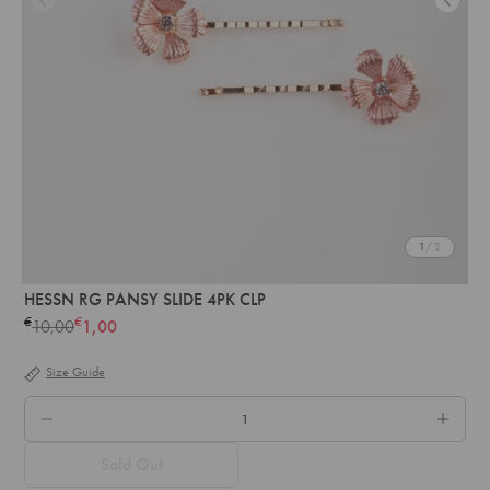
1
/ 2
HESSN RG PANSY SLIDE 4PK CLP
€
€
10,00
1,00
Regular
price
Size Guide
QTY.
Sold Out