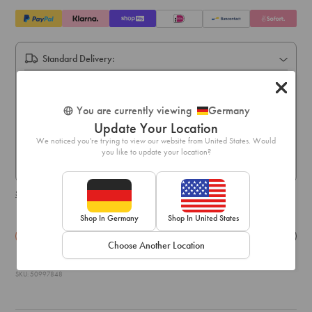
Standard Delivery:
Express Delivery:
Express delivery within 1-3 business days
You are currently viewing
Germany
Pick Up In Store (5-10 business days):
Update Your Location
Free online order pick up available across stores in Austria,
We noticed you're trying to view our website from United States. Would
Belgium, France, Germany, Hungary, Italy, Ireland, Luxembourg,
you like to update your location?
Netherlands, Poland & Spain only
Shipping & delivery details
Shop In Germany
Shop In United States
Details
Exchange & Returns
Choose Another Location
SKU: 50997848