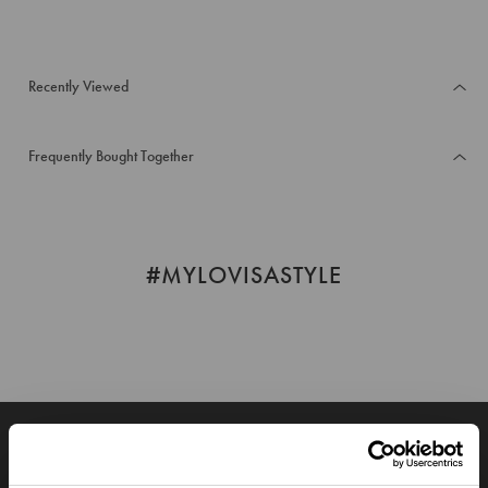
Recently Viewed
Frequently Bought Together
#MYLOVISASTYLE
JOIN OUR WORLD
Enter your email below to be the first to know about new collections and product