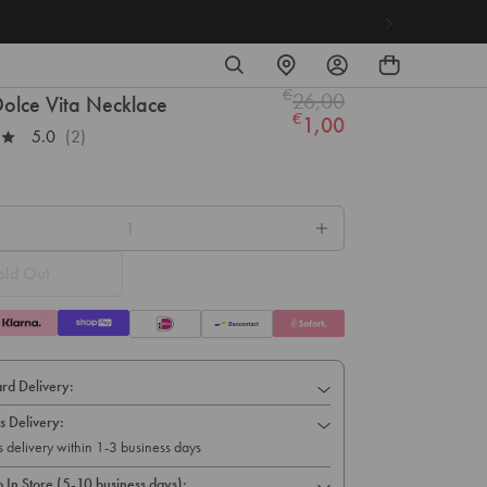
SEARCH
FIND
LOG
A
IN
€
26,00
STORE
Regular
olce Vita Necklace
€
1,00
price
5.0
(2)
old Out
rd Delivery:
s Delivery:
s delivery within 1-3 business days
p In Store (5-10 business days):