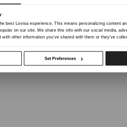
Occasion: 
ticed you're trying to view our website from United States. Would you like to update your loc
Care: For b
y
moisturise
he best Lovisa experience. This means personalizing content and
be returne
opular on our site. We share this info with our social media, adve
Weight:
9
Shop In Germany
Shop In United States
 with other information you’ve shared with them or they’ve colle
SKU: 51121020
Choose Another Location
Set Preferences