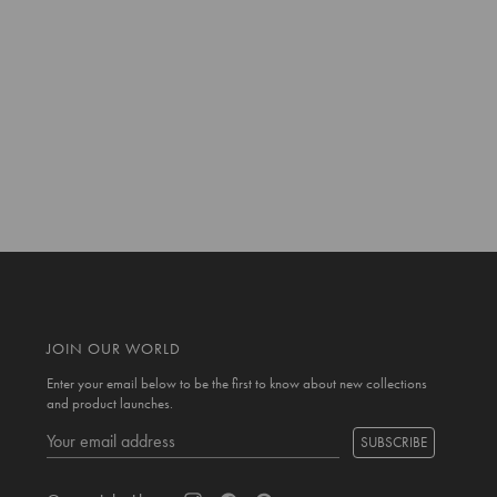
JOIN OUR WORLD
Enter your email below to be the first to know about new collections
and product launches.
SUBSCRIBE