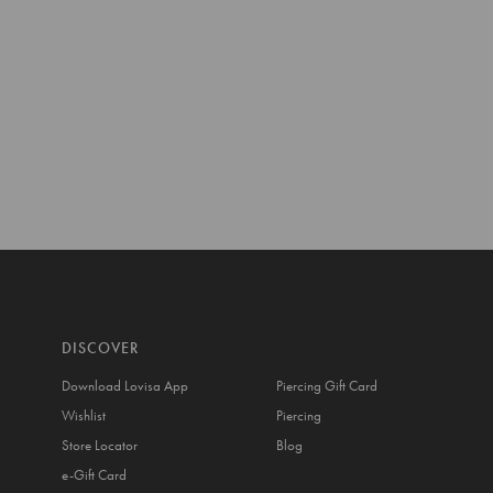
DISCOVER
Download Lovisa App
Piercing Gift Card
Wishlist
Piercing
Store Locator
Blog
e-Gift Card