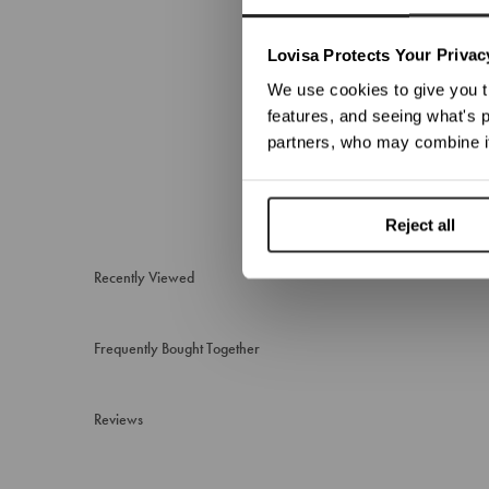
We no
Lovisa Protects Your Privac
We use cookies to give you t
features, and seeing what's p
partners, who may combine it
Reject all
Recently Viewed
Frequently Bought Together
Reviews