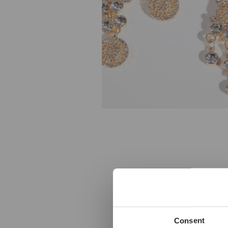
Consent