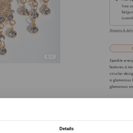
Free on
Belgiu
Luxemb
Shipping & deliv
1
/ 3
Sparkle every
features a ne
circular desig
a glamorous lo
glamorous one-
Material: 
Colour: Go
Style: The 
You are currently viewing
Germany
from our C
Details
Update Your Location