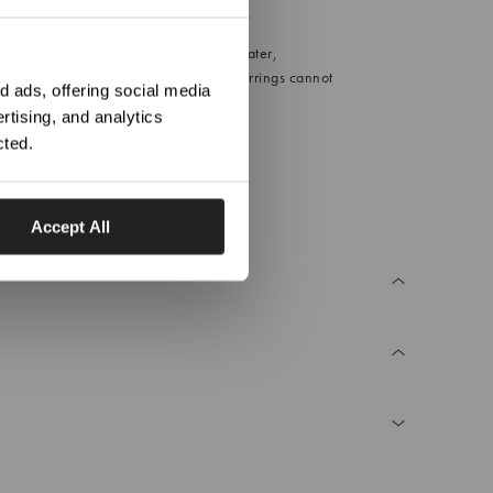
Date night
ation?
est results, avoid direct contact with water,
r and perfume. For hygiene reasons, earrings cannot
 ads, offering social media
d.
rtising, and analytics
2.0g
cted.
Accept All