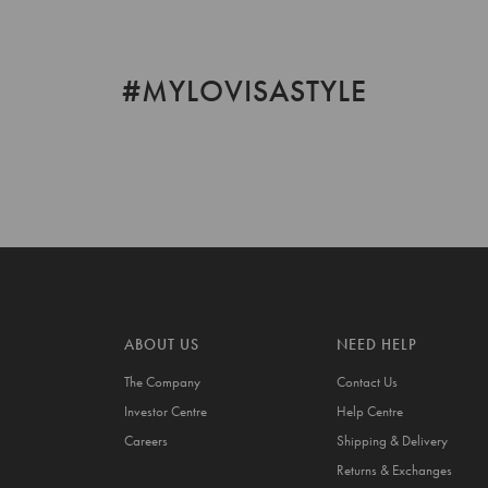
#MYLOVISASTYLE
ABOUT US
NEED HELP
The Company
Contact Us
Investor Centre
Help Centre
Careers
Shipping & Delivery
Returns & Exchanges