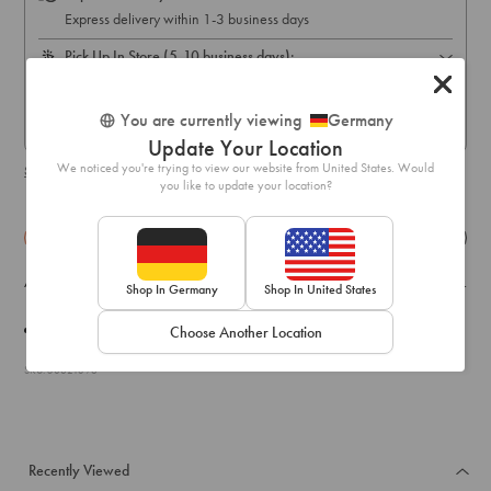
Express delivery within 1-3 business days
Pick Up In Store (5-10 business days):
Free online order pick up available across stores in Austria,
Belgium, France, Germany, Hungary, Italy, Ireland, Luxembourg,
You are currently viewing
Germany
Netherlands, Poland & Spain only
Update Your Location
We noticed you're trying to view our website from United States. Would
Shipping & delivery details
you like to update your location?
Details
Exchange & Returns
A pair of drop earrings with an emerald tone and deco shield design.
Shop In Germany
Shop In United States
Weight:
26.0g
Choose Another Location
SKU: 50821396
Recently Viewed