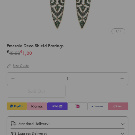
1
/ 2
Emerald Deco Shield Earrings
€
€
18,00
1,00
Regular
price
Size Guide
QTY.
Sold Out
Standard Delivery:
Express Delivery: