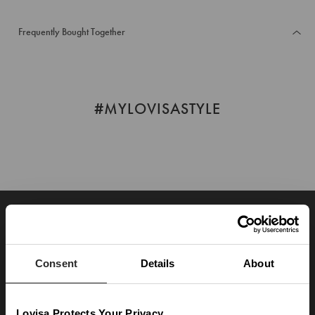
Frequently Bought Together
#MYLOVISASTYLE
JOIN OUR WORLD
Enter your email below to be the first to know about new collections and product
launches.
Consent
Details
About
SUBSCRIBE
Lovisa Protects Your Privacy