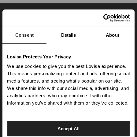
JOIN OUR WORLD
Enter your email below to be the first to know about new collections and product
launches.
Consent
Details
About
SUBSCRIBE
Lovisa Protects Your Privacy
Get social with us
We use cookies to give you the best Lovisa experience.
This means personalizing content and ads, offering social
media features, and seeing what's popular on our site.
ABOUT US
We share this info with our social media, advertising, and
The Company
NEED HELP
analytics partners, who may combine it with other
Investor Centre
information you’ve shared with them or they’ve collected.
Contact Us
DISCOVER
Careers
Help Centre
Download Lovisa App
Germany
Shipping & Delivery
Accept All
Wishlist
Returns & Exchanges
Language: