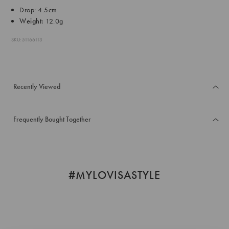
Drop: 4.5cm
Weight:
12.0g
SKU: 51166113
Recently Viewed
Frequently Bought Together
#MYLOVISASTYLE