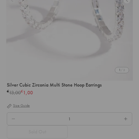
1
/ 3
Silver Cubic Zirconia Multi Stone Hoop Earrings
€
€
13,00
1,00
Regular
price
Size Guide
QTY.
Sold Out