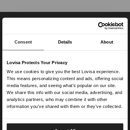
JOIN OUR WORLD
Enter your email below to be the first to know about new collections and product
launches.
Consent
Details
About
SUBSCRIBE
Lovisa Protects Your Privacy
Get social with us
We use cookies to give you the best Lovisa experience.
This means personalizing content and ads, offering social
ABOUT US
media features, and seeing what's popular on our site.
We share this info with our social media, advertising, and
The Company
NEED HELP
analytics partners, who may combine it with other
Investor Centre
information you’ve shared with them or they’ve collected.
Contact Us
DISCOVER
Careers
Help Centre
Download Lovisa App
Germany
Shipping & Delivery