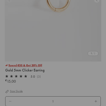
1
/ 2
Spend €35 & Get 20% Off
Gold 5mm Clicker Earring
5.0
(3)
Rated
€
15,00
Regular
5.0
out
price
of
Size Guide
5
stars
QTY.