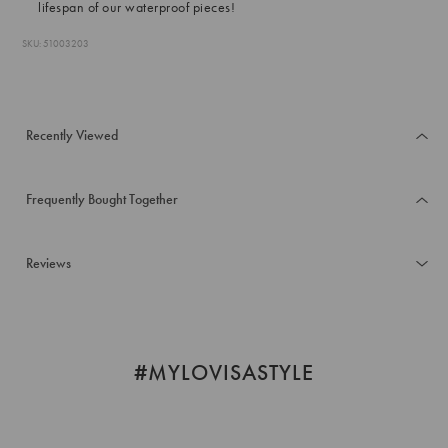
lifespan of our waterproof pieces!
SKU: 51003203
Recently Viewed
Frequently Bought Together
Reviews
#MYLOVISASTYLE