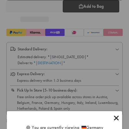
Add to Bag
Standard Delivery:
Express Delivery:
Express delivery within 1-3 business days
Pick Up In Store (5-10 business days):
Free online order pick up available across stores in Austria,
Belgium, France, Germany, Hungary, Italy, Ireland, Luxembourg,
Netherlands, Poland & Spain only
Shipping & delivery details
You are currently viewing
Germany