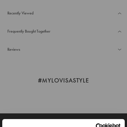
Recently Viewed
Frequently Bought Together
Reviews
#MYLOVISASTYLE
JOIN OUR WORLD