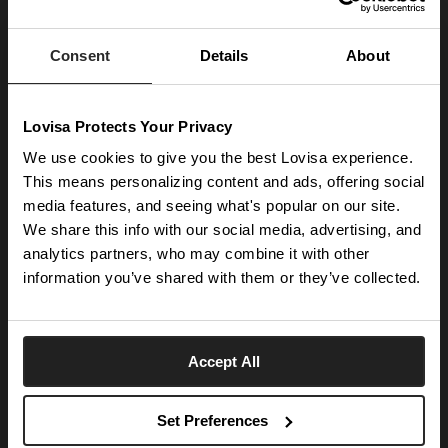
Enter your email below to be the first to know about new collections and product
launches.
Consent
Details
About
SUBSCRIBE
Lovisa Protects Your Privacy
Get social with us
We use cookies to give you the best Lovisa experience.
This means personalizing content and ads, offering social
media features, and seeing what's popular on our site.
ABOUT US
We share this info with our social media, advertising, and
The Company
NEED HELP
analytics partners, who may combine it with other
Investor Centre
information you’ve shared with them or they’ve collected.
Contact Us
DISCOVER
Careers
Help Centre
Download Lovisa App
Germany
Shipping & Delivery
Accept All
Wishlist
Returns & Exchanges
Language:
Store Locator
My Account
Set Preferences
e-Gift Card
Terms & Conditions
Security & Privacy