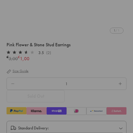
1
/ 1
Pink Flower & Stone Stud Earrings
3.5
(2)
Rated
€
€
3,00
1,00
Regular
3.5
out
price
of
Size Guide
5
stars
QTY.
Sold Out
Standard Delivery: